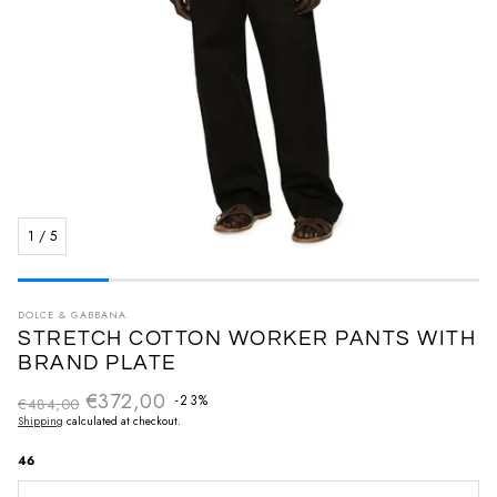
1
/
5
DOLCE & GABBANA
STRETCH COTTON WORKER PANTS WITH
BRAND PLATE
€372,00
Regular price
-23%
€484,00
Sale price
Shipping
calculated at checkout.
46