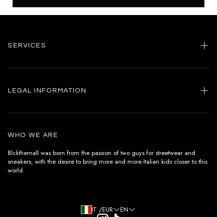
SERVICES
Home
my account
LEGAL INFORMATION
Customer care
General terms and conditions
Authenticity
Delivery conditions
Instagram
WHO WE ARE
Withdrawal conditions
Blckthemall was born from the passion of two guys for streetwear and
sneakers, with the desire to bring more and more Italian kids closer to this
Terms of payment
world.
Privacy Policy and Cookies
IT /EUR
EN