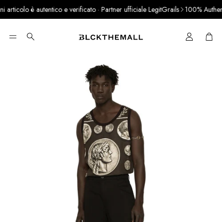
rticolo è autentico e verificato · Partner ufficiale LegitGrails
100% Authentic
Cart
Search