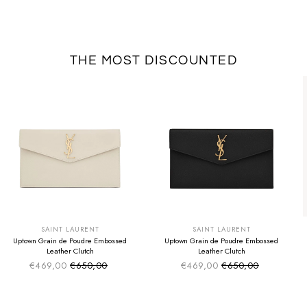
THE MOST DISCOUNTED
SUMMER SALE
SUMMER SALE
EXTRA -50€
EXTRA -50€
SAINT LAURENT
SAINT LAURENT
Uptown Grain de Poudre Embossed
Uptown Grain de Poudre Embossed
Leather Clutch
Leather Clutch
€469,00
€650,00
€469,00
€650,00
Sale price
Sale price
Regular price
Regular price