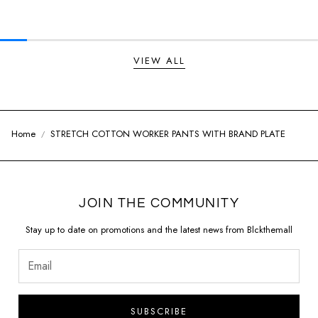
Regular price
Regular price
VIEW ALL
Home
STRETCH COTTON WORKER PANTS WITH BRAND PLATE
JOIN THE COMMUNITY
Stay up to date on promotions and the latest news from Blckthemall
SUBSCRIBE