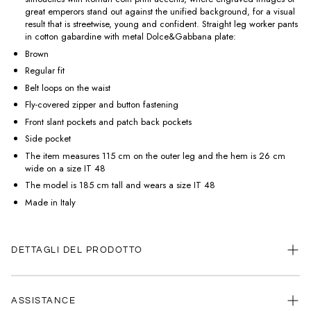
great emperors stand out against the unified background, for a visual
result that is streetwise, young and confident. Straight leg worker pants
in cotton gabardine with metal Dolce&Gabbana plate:
Brown
Regular fit
Belt loops on the waist
Fly-covered zipper and button fastening
Front slant pockets and patch back pockets
Side pocket
The item measures 115 cm on the outer leg and the hem is 26 cm
wide on a size IT 48
The model is 185 cm tall and wears a size IT 48
Made in Italy
DETTAGLI DEL PRODOTTO
ASSISTANCE