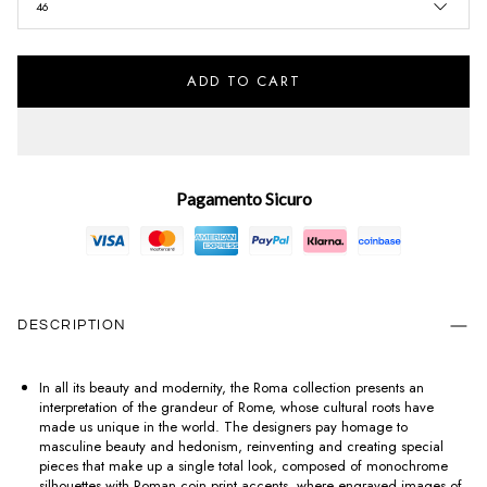
46
ADD TO CART
Pagamento Sicuro
DESCRIPTION
In all its beauty and modernity, the Roma collection presents an
interpretation of the grandeur of Rome, whose cultural roots have
made us unique in the world. The designers pay homage to
masculine beauty and hedonism, reinventing and creating special
pieces that make up a single total look, composed of monochrome
silhouettes with Roman coin print accents, where engraved images of