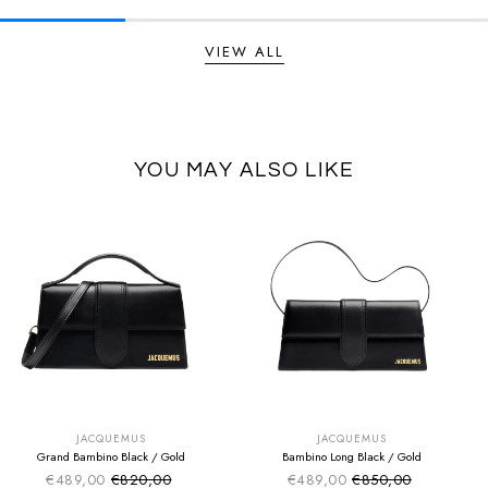
VIEW ALL
YOU MAY ALSO LIKE
SUMMER SALE
SUMMER SALE
EXTRA -50€
EXTRA -50€
JACQUEMUS
JACQUEMUS
Grand Bambino Black / Gold
Bambino Long Black / Gold
€489,00
€820,00
€489,00
€850,00
Sale price
Sale price