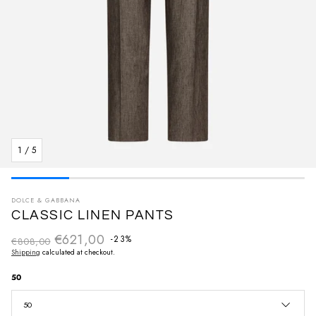
1
/
5
DOLCE & GABBANA
CLASSIC LINEN PANTS
€621,00
Regular price
-23%
€808,00
Sale price
Shipping
calculated at checkout.
50
50