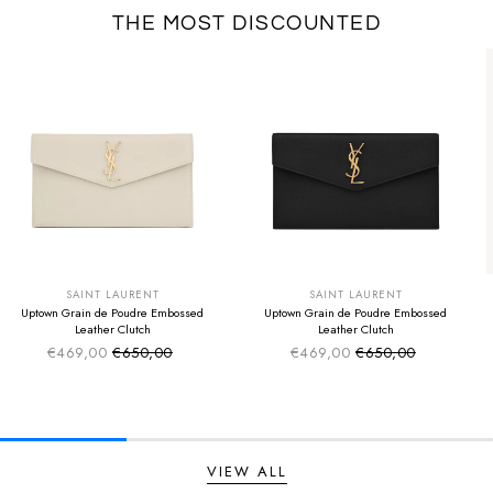
THE MOST DISCOUNTED
SUMMER SALE
SUMMER SALE
EXTRA -50€
EXTRA -50€
SAINT LAURENT
SAINT LAURENT
Uptown Grain de Poudre Embossed
Uptown Grain de Poudre Embossed
Leather Clutch
Leather Clutch
€469,00
€650,00
€469,00
€650,00
Sale price
Sale price
Regular price
Regular price
VIEW ALL