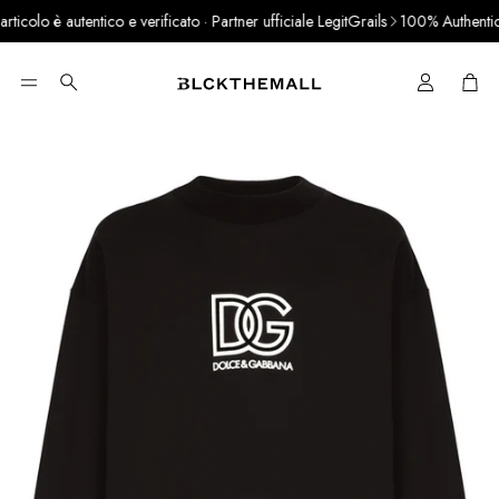
colo è autentico e verificato · Partner ufficiale LegitGrails
100% Authentic P
Cart
Search