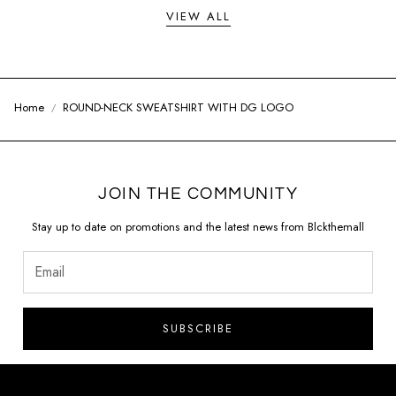
VIEW ALL
Home
ROUND-NECK SWEATSHIRT WITH DG LOGO
JOIN THE COMMUNITY
Stay up to date on promotions and the latest news from Blckthemall
SUBSCRIBE