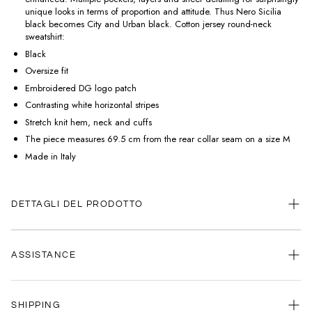
unique looks in terms of proportion and attitude. Thus Nero Sicilia
black becomes City and Urban black. Cotton jersey round-neck
sweatshirt:
Black
Oversize fit
Embroidered DG logo patch
Contrasting white horizontal stripes
Stretch knit hem, neck and cuffs
The piece measures 69.5 cm from the rear collar seam on a size M
Made in Italy
DETTAGLI DEL PRODOTTO
ASSISTANCE
Our customer service is always available.
SHIPPING
Contact us anytime via
WhatsApp
or
email
.