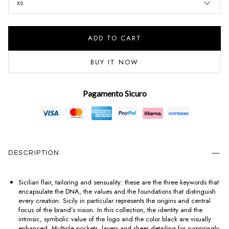
XS
ADD TO CART
BUY IT NOW
Pagamento Sicuro
DESCRIPTION
Sicilian flair, tailoring and sensuality: these are the three keywords that
encapsulate the DNA, the values and the foundations that distinguish
every creation. Sicily in particular represents the origins and central
focus of the brand’s vision. In this collection, the identity and the
intrinsic, symbolic value of the logo and the color black are visually
enhanced. Multiple pockets, layers and sheer detailing for surprisingly