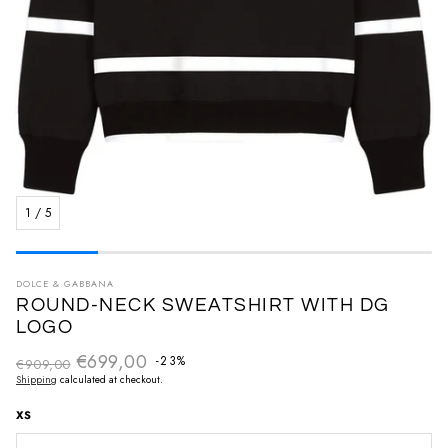
1
/
5
DOLCE & GABBANA
ROUND-NECK SWEATSHIRT WITH DG
LOGO
€699,00
Regular price
-23%
€909,00
Sale price
Shipping
calculated at checkout.
XS