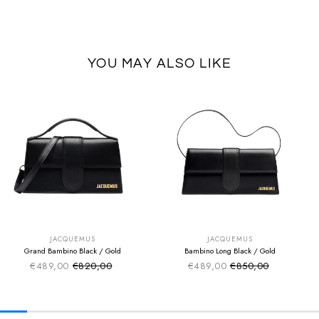
YOU MAY ALSO LIKE
SUMMER SALE
SUMMER SALE
EXTRA -50€
EXTRA -50€
JACQUEMUS
JACQUEMUS
Grand Bambino Black / Gold
Bambino Long Black / Gold
€489,00
€820,00
€489,00
€850,00
Sale price
Sale price
Regular price
Regular price