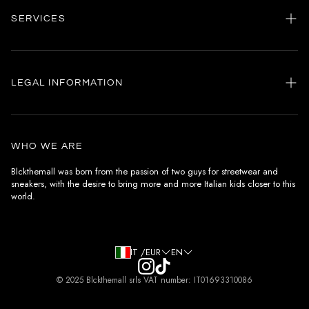
SERVICES
Home
my account
LEGAL INFORMATION
Customer care
General terms and conditions
Authenticity
Delivery conditions
Instagram
WHO WE ARE
Withdrawal conditions
Blckthemall was born from the passion of two guys for streetwear and
sneakers, with the desire to bring more and more Italian kids closer to this
Terms of payment
world.
Privacy Policy and Cookies
IT /EUR
EN
© 2025 Blckthemall srls VAT number: IT01693310086