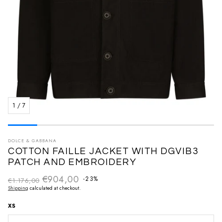
1
/
7
DOLCE & GABBANA
COTTON FAILLE JACKET WITH DGVIB3
PATCH AND EMBROIDERY
€904,00
Regular price
-23%
€1.176,00
Sale price
Shipping
calculated at checkout.
XS