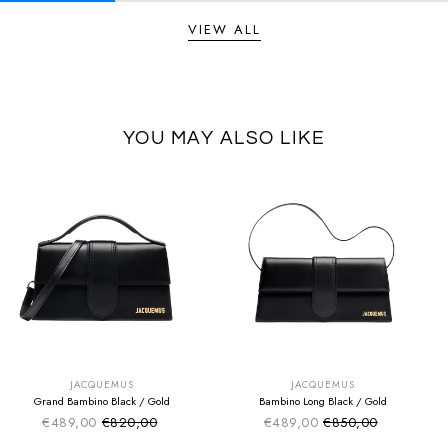
VIEW ALL
YOU MAY ALSO LIKE
SUMMER SALE
SUMMER SALE
EXTRA -50€
EXTRA -50€
JACQUEMUS
JACQUEMUS
Grand Bambino Black / Gold
Bambino Long Black / Gold
€489,00
€820,00
€489,00
€850,00
Sale price
Sale price
Regular price
Regular price