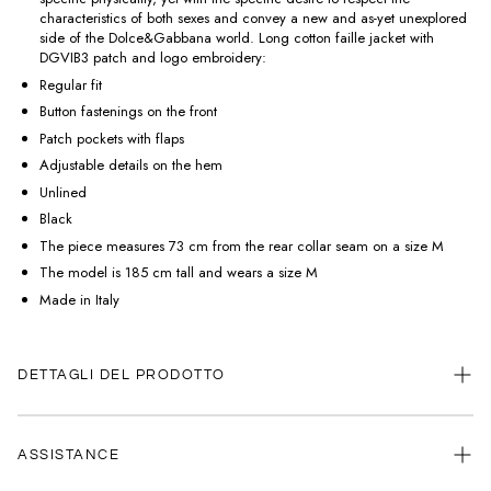
characteristics of both sexes and convey a new and as-yet unexplored
side of the Dolce&Gabbana world. Long cotton faille jacket with
DGVIB3 patch and logo embroidery:
Regular fit
Button fastenings on the front
Patch pockets with flaps
Adjustable details on the hem
Unlined
Black
The piece measures 73 cm from the rear collar seam on a size M
The model is 185 cm tall and wears a size M
Made in Italy
DETTAGLI DEL PRODOTTO
ASSISTANCE