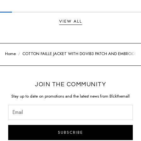
VIEW ALL
Home
COTTON FAILLE JACKET WITH DGVIB3 PATCH AND EMBROIDER
JOIN THE COMMUNITY
Stay up to date on promotions and the latest news from Blckthemall
SUBSCRIBE