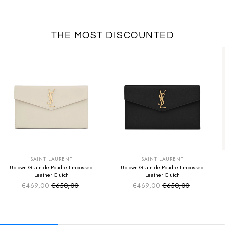
THE MOST DISCOUNTED
SUMMER SALE
SUMMER SALE
EXTRA -50€
EXTRA -50€
SAINT LAURENT
SAINT LAURENT
Uptown Grain de Poudre Embossed
Uptown Grain de Poudre Embossed
Leather Clutch
Leather Clutch
€469,00
€650,00
€469,00
€650,00
Sale price
Sale price
Regular price
Regular price