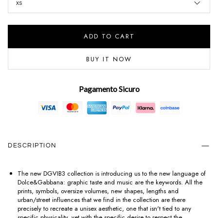
XS
ADD TO CART
BUY IT NOW
Pagamento Sicuro
DESCRIPTION
The new DGVIB3 collection is introducing us to the new language of
Dolce&Gabbana: graphic taste and music are the keywords. All the
prints, symbols, oversize volumes, new shapes, lengths and
urban/street influences that we find in the collection are there
precisely to recreate a unisex aesthetic, one that isn't tied to any
specific physicality, yet with the specific desire to respect the