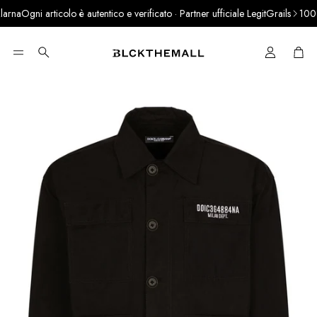
na
Ogni articolo è autentico e verificato · Partner ufficiale LegitGrails
100% A
Cart
Search