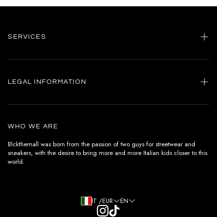
SERVICES
Home
my account
LEGAL INFORMATION
Customer care
General terms and conditions
Authenticity
Delivery conditions
Instagram
WHO WE ARE
Withdrawal conditions
Blckthemall was born from the passion of two guys for streetwear and
sneakers, with the desire to bring more and more Italian kids closer to this
Terms of payment
world.
Privacy Policy and Cookies
IT /EUR
EN