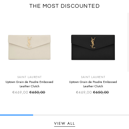
THE MOST DISCOUNTED
SUMMER SALE
SUMMER SALE
EXTRA -50€
EXTRA -50€
SAINT LAURENT
SAINT LAURENT
Uptown Grain de Poudre Embossed
Uptown Grain de Poudre Embossed
Leather Clutch
Leather Clutch
€469,00
€650,00
€469,00
€650,00
Sale price
Sale price
Regular price
Regular price
VIEW ALL