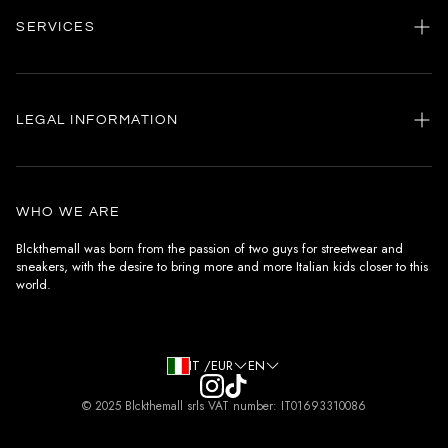
SERVICES
Home
my account
LEGAL INFORMATION
Customer care
General terms and conditions
Authenticity
Delivery conditions
Instagram
WHO WE ARE
Withdrawal conditions
Blckthemall was born from the passion of two guys for streetwear and
sneakers, with the desire to bring more and more Italian kids closer to this
Terms of payment
world.
Privacy Policy and Cookies
IT /EUR
EN
© 2025 Blckthemall srls VAT number: IT01693310086