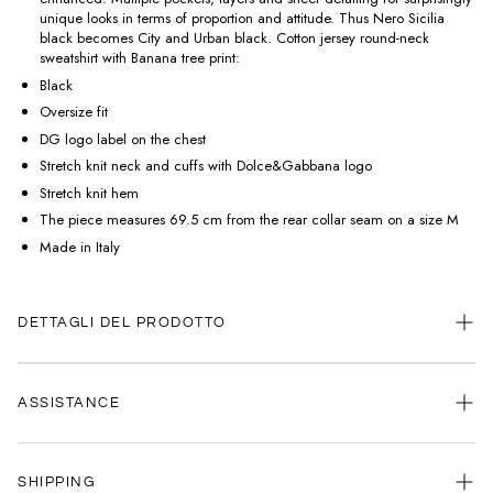
unique looks in terms of proportion and attitude. Thus Nero Sicilia
black becomes City and Urban black. Cotton jersey round-neck
sweatshirt with Banana tree print:
Black
Oversize fit
DG logo label on the chest
Stretch knit neck and cuffs with Dolce&Gabbana logo
Stretch knit hem
The piece measures 69.5 cm from the rear collar seam on a size M
Made in Italy
DETTAGLI DEL PRODOTTO
ASSISTANCE
Our customer service is always available.
SHIPPING
Contact us anytime via
WhatsApp
or
email
.