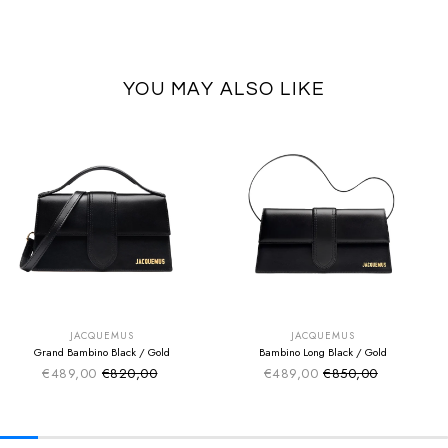
YOU MAY ALSO LIKE
SUMMER SALE
SUMMER SALE
EXTRA -50€
EXTRA -50€
JACQUEMUS
JACQUEMUS
Grand Bambino Black / Gold
Bambino Long Black / Gold
€489,00
€820,00
€489,00
€850,00
Sale price
Sale price
Regular price
Regular price