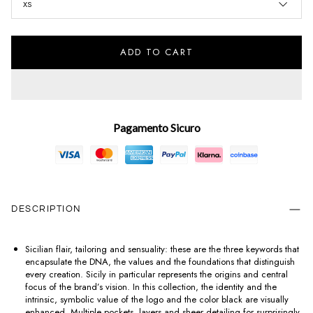
XS
ADD TO CART
Pagamento Sicuro
DESCRIPTION
Sicilian flair, tailoring and sensuality: these are the three keywords that
encapsulate the DNA, the values and the foundations that distinguish
every creation. Sicily in particular represents the origins and central
focus of the brand’s vision. In this collection, the identity and the
intrinsic, symbolic value of the logo and the color black are visually
enhanced. Multiple pockets, layers and sheer detailing for surprisingly