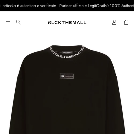
ticolo è autentico e verificato · Partner ufficiale LegitGrails
100% Authentic 
Cart
Search