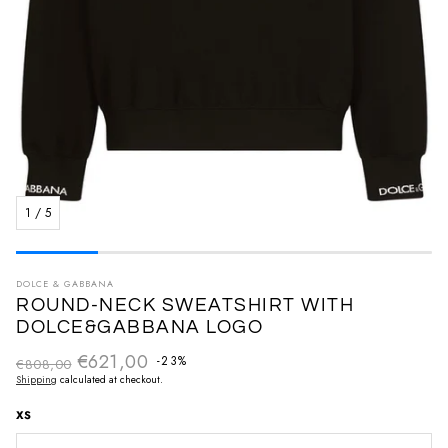
1
/
5
DOLCE & GABBANA
ROUND-NECK SWEATSHIRT WITH
DOLCE&GABBANA LOGO
€621,00
Regular price
-23%
€808,00
Sale price
Shipping
calculated at checkout.
XS