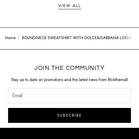
VIEW ALL
Home
ROUND-NECK SWEATSHIRT WITH DOLCE&GABBANA LOGO
JOIN THE COMMUNITY
Stay up to date on promotions and the latest news from Blckthemall
SUBSCRIBE