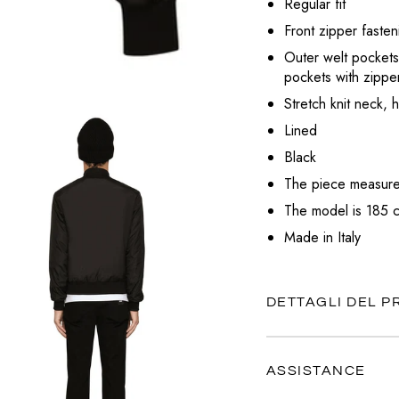
Regular fit
VALENTINO
Front zipper fasten
VERSACE
Outer welt pockets
pockets with zippe
Stretch knit neck, 
Lined
Black
The piece measures
The model is 185 c
Made in Italy
DETTAGLI DEL 
ASSISTANCE