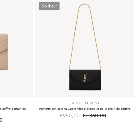
Sold out
SUMMER SALE
EXTRA -50€
SAINT LAURENT
 goffrata grain de
Pochette con catena Cassandre classica in pelle grain de poudre
€990,00
€1.350,00
Sale price
Regular price
00
ice
 price