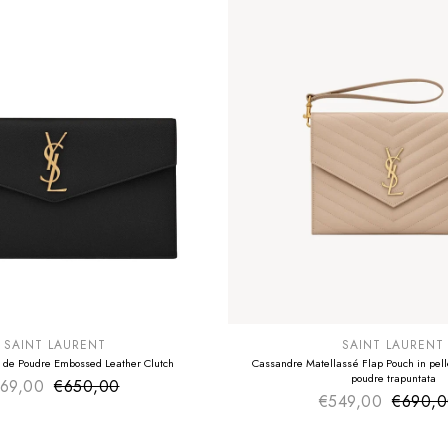
E
SUMMER SALE
EXTRA -50€
SAINT LAURENT
SAINT LAURENT
 de Poudre Embossed Leather Clutch
Cassandre Matellassé Flap Pouch in pelle
poudre trapuntata
69,00
€650,00
Sale price
Regular price
€549,00
€690,
Sale pr
Regular