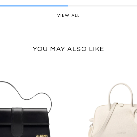
VIEW ALL
YOU MAY ALSO LIKE