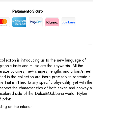
Pagamento Sicuro
lection is introducing us to the new language of
phic taste and music are the keywords. All the
versize volumes, new shapes, lengths and urban/street
find in the collection are there precisely to recreate a
e that isn't tied to any specific physicality, yet with the
respect the characteristics of both sexes and convey a
explored side of the Dolce&Gabbana world. Nylon
 print:
ding on the interior