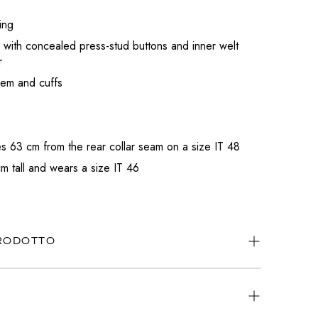
ing
 with concealed press-stud buttons and inner welt
r
hem and cuffs
 63 cm from the rear collar seam on a size IT 48
m tall and wears a size IT 46
PRODOTTO