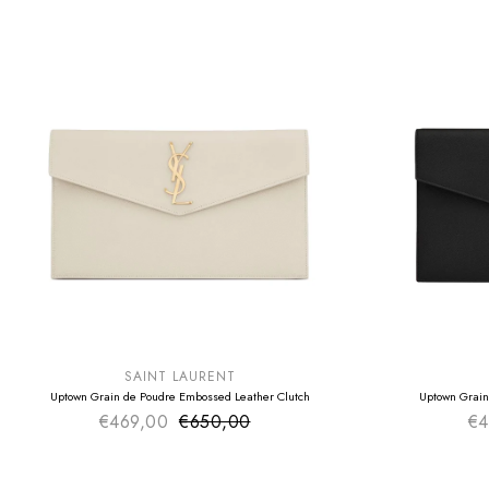
SUMMER SALE
SUMMER SAL
EXTRA -50€
EXTRA -50€
SAINT LAURENT
Uptown Grain de Poudre Embossed Leather Clutch
Uptown Grain
€469,00
€650,00
Sale price
€4
Regular price