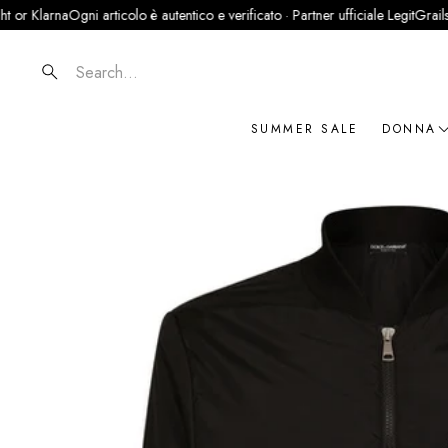
na
Ogni articolo è autentico e verificato · Partner ufficiale LegitGrails
100% Au
Search
SUMMER SALE
DONNA
NOVIT
ABBIG
BORSE
SCARP
ACCES
GIOIEL
BRAN