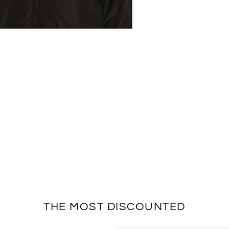
THE MOST DISCOUNTED