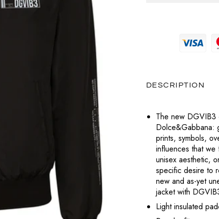
MAGLIERIA
PRADA
MAGLIERIA
BOTTEGA VENETA
POCHETTE
SNEAKERS
SAINT LAURENT
PANTALONI
PANTALONI
CELINE
LABUBU
TOTÈME
POLO
SHORTS
DIESEL
VALENTINO
CHARMS
T-SHIRT
TOP
DIOR
VERSACE
DESCRIPTION
PORTAFOGLI E PORTACARTE
T-SHIRT
LOUBOUTIN
The new DGVIB3 col
TUTE
Dolce&Gabbana: gra
JACQUEMUS
prints, symbols, o
ABITI
influences that we 
PRADA
unisex aesthetic, on
specific desire to 
SAINT LAURENT
new and as-yet un
jacket with DGVIB3
TOTÈME
Light insulated pad