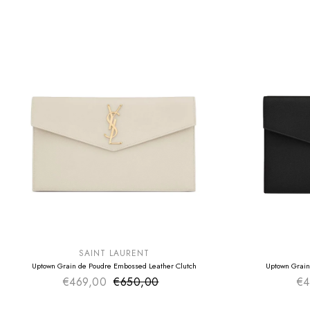
SUMMER SALE
SUMMER SAL
EXTRA -50€
EXTRA -50€
SAINT LAURENT
Uptown Grain de Poudre Embossed Leather Clutch
Uptown Grain
€469,00
€650,00
Sale price
€4
Regular price