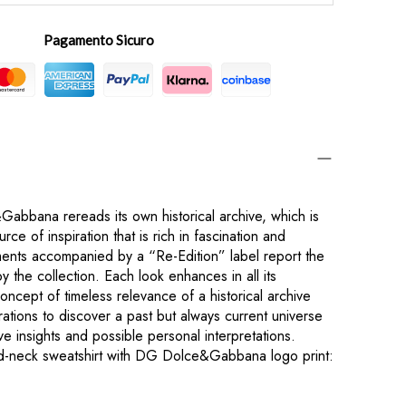
Pagamento Sicuro
bbana rereads its own historical archive, which is
rce of inspiration that is rich in fascination and
rments accompanied by a “Re-Edition” label report the
 the collection. Each look enhances in all its
concept of timeless relevance of a historical archive
ations to discover a past but always current universe
tive insights and possible personal interpretations.
nd-neck sweatshirt with DG Dolce&Gabbana logo print: