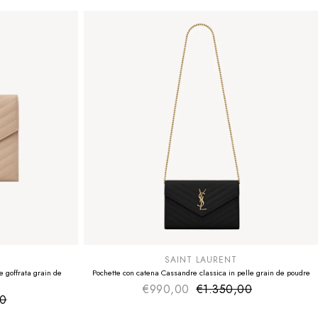
SUMMER SALE
EXTRA -50€
SAINT LAURENT
 goffrata grain de
Pochette con catena Cassandre classica in pelle grain de poudre
€990,00
€1.350,00
Sale price
Regular price
00
ice
 price