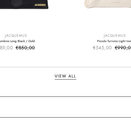
E
SUMMER SALE
EXTRA -50€
JACQUEMUS
JACQUEMUS
ambino Long Black / Gold
Piccolo Turismo Light Ivo
89,00
€850,00
Sale price
€545,00
Sale pr
€990,
Regular price
Regular
VIEW ALL