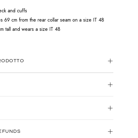
eck and cuffs
 69 cm from the rear collar seam on a size IT 48
m tall and wears a size IT 48
PRODOTTO
ways available.
atsApp
or
email
.
ery day, any time.
iority: that's why we're committed to delivering your order as
EFUNDS