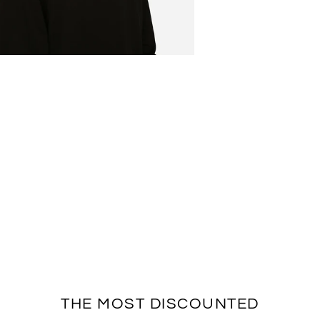
THE MOST DISCOUNTED