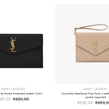
E
SUMMER SALE
EXTRA -50€
SAINT LAURENT
SAINT LAURENT
 de Poudre Embossed Leather Clutch
Cassandre Matellassé Flap Pouch in pelle
poudre trapuntata
69,00
€650,00
Sale price
Regular price
€549,00
€690,
Sale pr
Regular