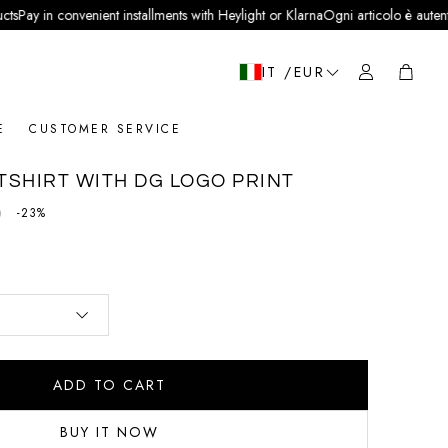
 convenient installments with Heylight or Klarna
Ogni articolo è autentico e veri
Cart
IT /EUR
E
CUSTOMER SERVICE
SHIRT WITH DG LOGO PRINT
0
price
-23%
ADD TO CART
BUY IT NOW