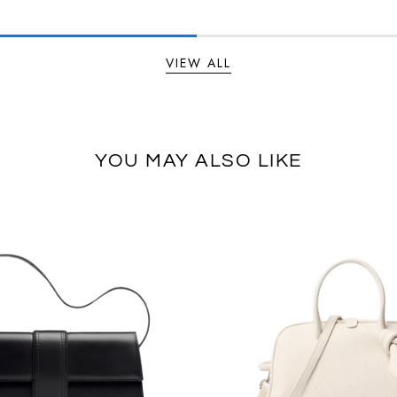
VIEW ALL
YOU MAY ALSO LIKE