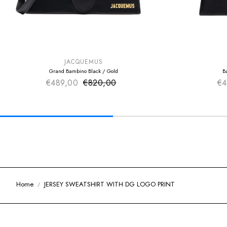
SUMMER SALE
SUMMER SAL
EXTRA -50€
EXTRA -50€
JACQUEMUS
Grand Bambino Black / Gold
B
€489,00
€820,00
Sale price
€4
Regular price
Home
JERSEY SWEATSHIRT WITH DG LOGO PRINT