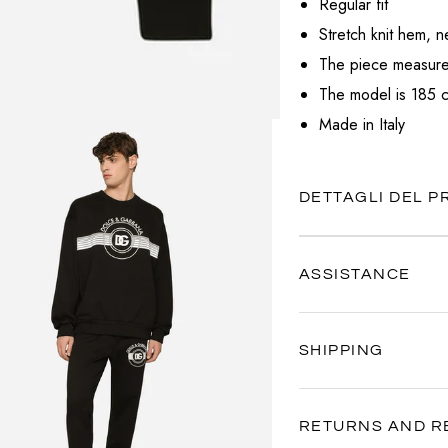
Regular fit
VALENTINO
Stretch knit hem, n
VERSACE
The piece measures
The model is 185 c
Made in Italy
DETTAGLI DEL 
ASSISTANCE
Our customer service is al
SHIPPING
Contact us anytime via
Wh
We're here to help you, ev
Your satisfaction is our pr
quickly as possible.
RETURNS AND R