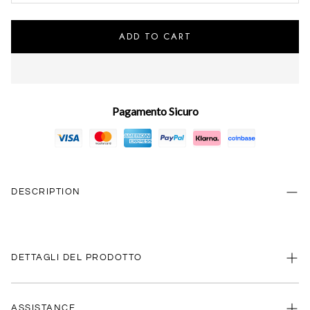
ADD TO CART
Pagamento Sicuro
DESCRIPTION
DETTAGLI DEL PRODOTTO
ASSISTANCE