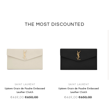
THE MOST DISCOUNTED
SUMMER SALE
SUMMER SALE
EXTRA -50€
EXTRA -50€
SAINT LAURENT
SAINT LAURENT
Uptown Grain de Poudre Embossed
Uptown Grain de Poudre Embossed
Leather Clutch
Leather Clutch
€469,00
€650,00
€469,00
€650,00
Sale price
Sale price
Regular price
Regular price