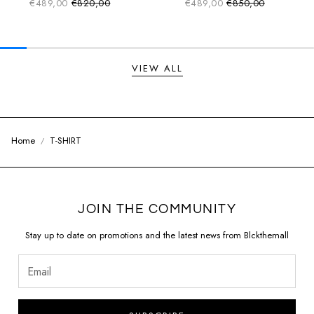
€489,00
€820,00
€489,00
€850,00
Sale price
Sale price
Regular price
Regular price
VIEW ALL
Home
T-SHIRT
JOIN THE COMMUNITY
Stay up to date on promotions and the latest news from Blckthemall