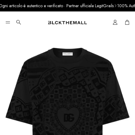
i articolo è autentico e verificato · Partner ufficiale LegitGrails
100% Authen
Cart
Search