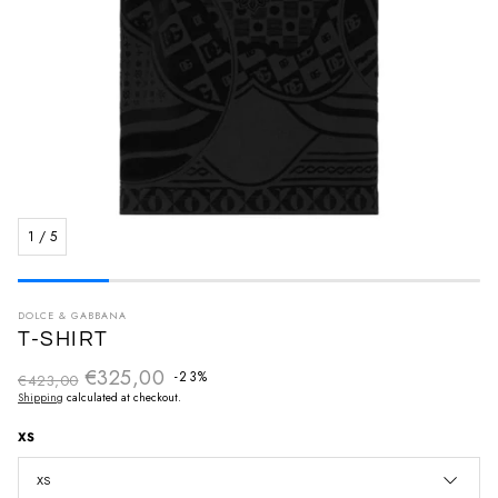
1
/
5
DOLCE & GABBANA
T-SHIRT
€325,00
Regular price
-23%
€423,00
Sale price
Shipping
calculated at checkout.
XS
XS