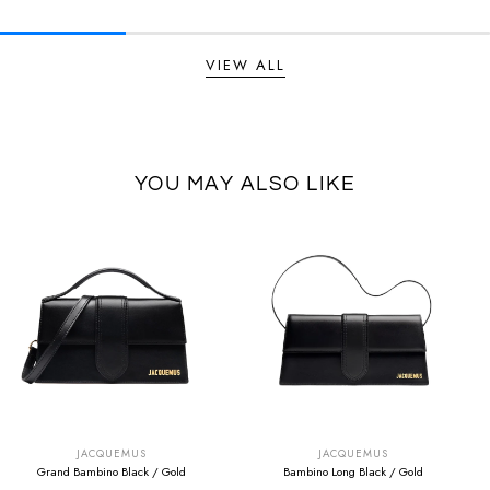
VIEW ALL
YOU MAY ALSO LIKE
SUMMER SALE
SUMMER SALE
EXTRA -50€
EXTRA -50€
JACQUEMUS
JACQUEMUS
Grand Bambino Black / Gold
Bambino Long Black / Gold