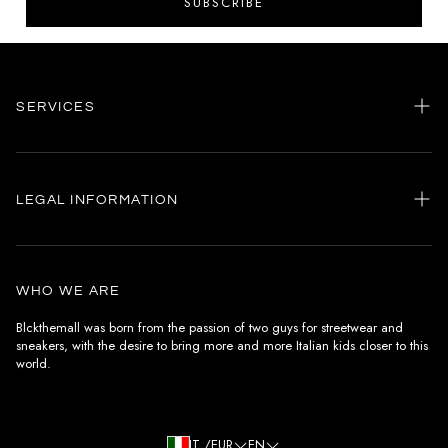
SUBSCRIBE
SERVICES
Home
my account
LEGAL INFORMATION
Customer care
General terms and conditions
Authenticity
Delivery conditions
Instagram
WHO WE ARE
Withdrawal conditions
Blckthemall was born from the passion of two guys for streetwear and
sneakers, with the desire to bring more and more Italian kids closer to this
Terms of payment
world.
Privacy Policy and Cookies
IT /EUR
EN