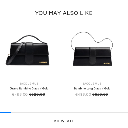
YOU MAY ALSO LIKE
SUMMER SALE
SUMMER SALE
EXTRA -50€
EXTRA -50€
JACQUEMUS
JACQUEMUS
Grand Bambino Black / Gold
Bambino Long Black / Gold
€489,00
€820,00
€489,00
€850,00
Sale price
Sale price
Regular price
Regular price
VIEW ALL