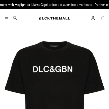
nts with Heylight or Klarna
Ogni articolo è autentico e verificato · Partner uffic
Cart
Search