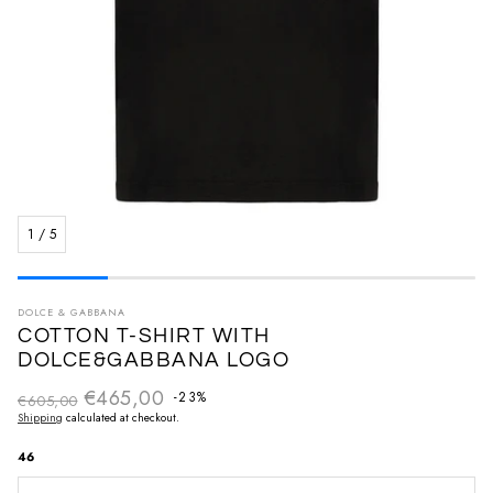
1
/
5
DOLCE & GABBANA
COTTON T-SHIRT WITH
DOLCE&GABBANA LOGO
€465,00
Regular price
-23%
€605,00
Sale price
Shipping
calculated at checkout.
46