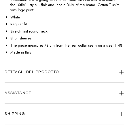
the “Stile” - style -, flair and iconic DNA of the brand. Cotton T-shirt
with logo print:
White
Regular fit
Stretch knit round neck
Short sleeves
The piece measures 73 cm from the rear collar seam on a size IT 48
Made in Italy
DETTAGLI DEL PRODOTTO
ASSISTANCE
Our customer service is always available.
SHIPPING
Contact us anytime via
WhatsApp
or
email
.
We're here to help you, every day, any time.
Your satisfaction is our priority: that's why we're committed to delivering