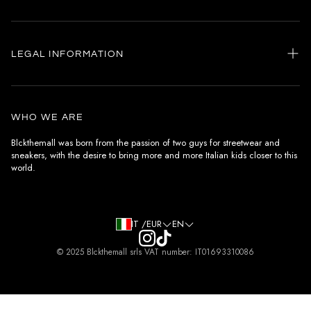
Home
my account
LEGAL INFORMATION
Customer care
General terms and conditions
Authenticity
Delivery conditions
Instagram
WHO WE ARE
Withdrawal conditions
Blckthemall was born from the passion of two guys for streetwear and
sneakers, with the desire to bring more and more Italian kids closer to this
Terms of payment
world.
Privacy Policy and Cookies
IT /EUR
EN
© 2025 Blckthemall srls VAT number: IT01693310086