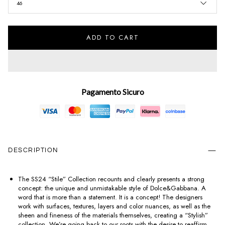
46
ADD TO CART
Pagamento Sicuro
DESCRIPTION
The SS24 “Stile” Collection recounts and clearly presents a strong
concept: the unique and unmistakable style of Dolce&Gabbana. A
word that is more than a statement. It is a concept! The designers
work with surfaces, textures, layers and color nuances, as well as the
sheen and fineness of the materials themselves, creating a “Stylish”
collection. We’re going back to our roots with the desire to reaffirm