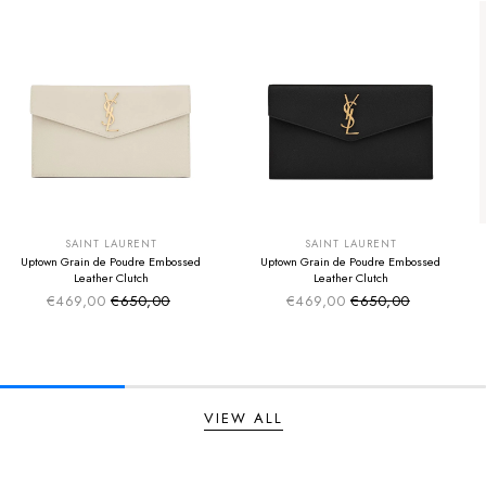
SUMMER SALE
SUMMER SALE
EXTRA -50€
EXTRA -50€
SAINT LAURENT
SAINT LAURENT
Uptown Grain de Poudre Embossed
Uptown Grain de Poudre Embossed
Leather Clutch
Leather Clutch
€469,00
€650,00
€469,00
€650,00
Sale price
Sale price
Regular price
Regular price
VIEW ALL