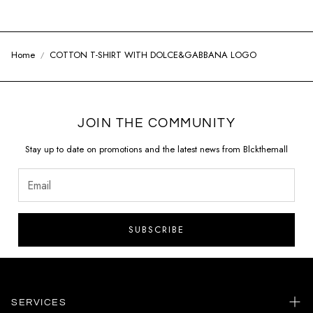
Home
COTTON T-SHIRT WITH DOLCE&GABBANA LOGO
JOIN THE COMMUNITY
Stay up to date on promotions and the latest news from Blckthemall
SUBSCRIBE
SERVICES