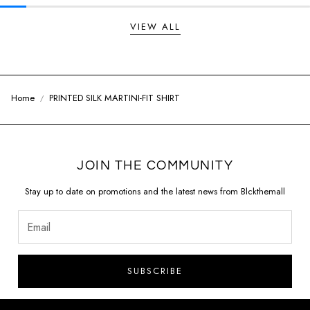
VIEW ALL
Home
PRINTED SILK MARTINI-FIT SHIRT
JOIN THE COMMUNITY
Stay up to date on promotions and the latest news from Blckthemall
SUBSCRIBE