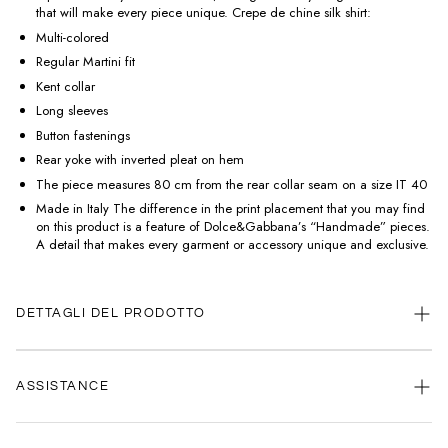
that will make every piece unique. Crepe de chine silk shirt:
Multi-colored
Regular Martini fit
Kent collar
Long sleeves
Button fastenings
Rear yoke with inverted pleat on hem
The piece measures 80 cm from the rear collar seam on a size IT 40
Made in Italy The difference in the print placement that you may find
on this product is a feature of Dolce&Gabbana’s “Handmade” pieces.
A detail that makes every garment or accessory unique and exclusive.
DETTAGLI DEL PRODOTTO
ASSISTANCE
Our customer service is always available.