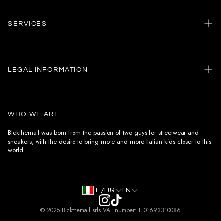
SERVICES
Home
my account
LEGAL INFORMATION
Customer care
General terms and conditions
Authenticity
Delivery conditions
Instagram
WHO WE ARE
Withdrawal conditions
Blckthemall was born from the passion of two guys for streetwear and
sneakers, with the desire to bring more and more Italian kids closer to this
Terms of payment
world.
Privacy Policy and Cookies
IT /EUR
EN
© 2025 Blckthemall srls VAT number: IT01693310086