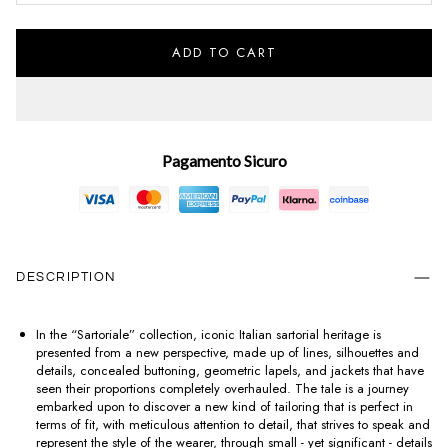
ADD TO CART
Pagamento Sicuro
DESCRIPTION
In the “Sartoriale” collection, iconic Italian sartorial heritage is
presented from a new perspective, made up of lines, silhouettes and
details, concealed buttoning, geometric lapels, and jackets that have
seen their proportions completely overhauled. The tale is a journey
embarked upon to discover a new kind of tailoring that is perfect in
terms of fit, with meticulous attention to detail, that strives to speak and
represent the style of the wearer, through small - yet significant - details