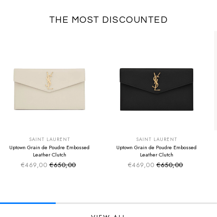
THE MOST DISCOUNTED
SUMMER SALE
SUMMER SALE
EXTRA -50€
EXTRA -50€
SAINT LAURENT
SAINT LAURENT
Uptown Grain de Poudre Embossed
Uptown Grain de Poudre Embossed
Leather Clutch
Leather Clutch
€469,00
€650,00
€469,00
€650,00
Sale price
Sale price
Regular price
Regular price