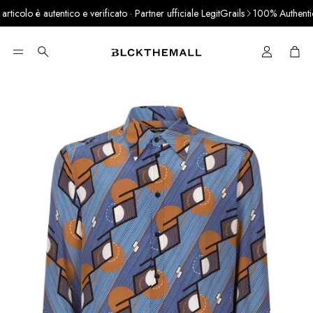
colo è autentico e verificato · Partner ufficiale LegitGrails
100% Authentic P
Cart
Search