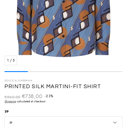
1
/
5
DOLCE & GABBANA
PRINTED SILK MARTINI-FIT SHIRT
€738,00
Regular price
-23%
€960,00
Sale price
Shipping
calculated at checkout.
39
39