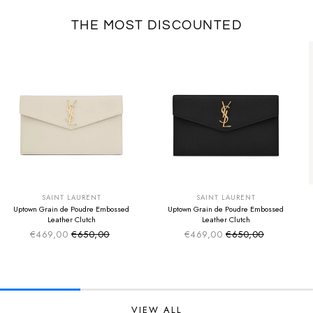
THE MOST DISCOUNTED
SUMMER SALE
SUMMER SALE
EXTRA -50€
EXTRA -50€
SAINT LAURENT
SAINT LAURENT
Uptown Grain de Poudre Embossed
Uptown Grain de Poudre Embossed
Leather Clutch
Leather Clutch
€469,00
€650,00
€469,00
€650,00
Sale price
Sale price
Regular price
Regular price
VIEW ALL