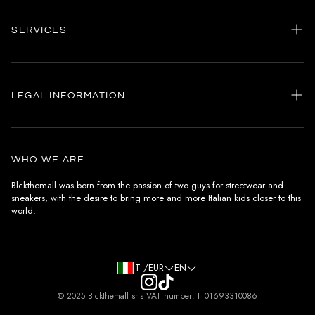
SERVICES
Home
my account
LEGAL INFORMATION
Customer care
General terms and conditions
Authenticity
Delivery conditions
Instagram
WHO WE ARE
Withdrawal conditions
Blckthemall was born from the passion of two guys for streetwear and
sneakers, with the desire to bring more and more Italian kids closer to this
Terms of payment
world.
Privacy Policy and Cookies
IT /EUR
EN
© 2025 Blckthemall srls VAT number: IT01693310086