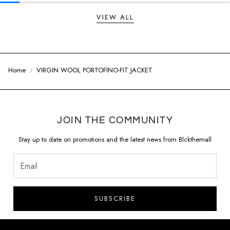
VIEW ALL
Home
VIRGIN WOOL PORTOFINO-FIT JACKET
JOIN THE COMMUNITY
Stay up to date on promotions and the latest news from Blckthemall
SUBSCRIBE