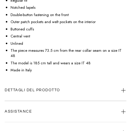
Regular fit
Notched lapels
Double-button fastening on the front
Outer patch pockets and welt pockets on the interior
Buttoned cuffs
Central vent
Unlined
The piece measures 73.5 cm from the rear collar seam on a size IT
48
The model is 185 cm tall and wears a size IT 48
Made in Italy
DETTAGLI DEL PRODOTTO
ASSISTANCE
Our customer service is always available.