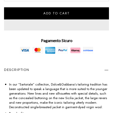
ADD TO CART
Pagamento Sicuro
DESCRIPTION
In our “Sartoriale” collection, Dolce&Gabbana’s tailoring tradition has
been updated to speak a language that is more suited to the younger
generations. New lines and new silhouettes with special details, such
as the concealed buttoning on the new Sicilia jacket, the large revers
and new proportions, make the iconic tailoring utterly modern.
Deconstructed single-breasted jacket in garment-dyed virgin wool: