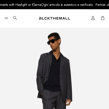
nts with Heylight or Klarna
Ogni articolo è autentico e verificato · Partner uffic
Cart
Search