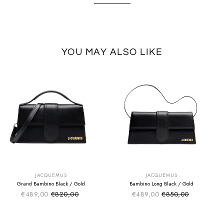
YOU MAY ALSO LIKE
SUMMER SALE
SUMMER SALE
EXTRA -50€
EXTRA -50€
JACQUEMUS
JACQUEMUS
Grand Bambino Black / Gold
Bambino Long Black / Gold
€489,00
€820,00
€489,00
€850,00
Sale price
Sale price
Regular price
Regular price