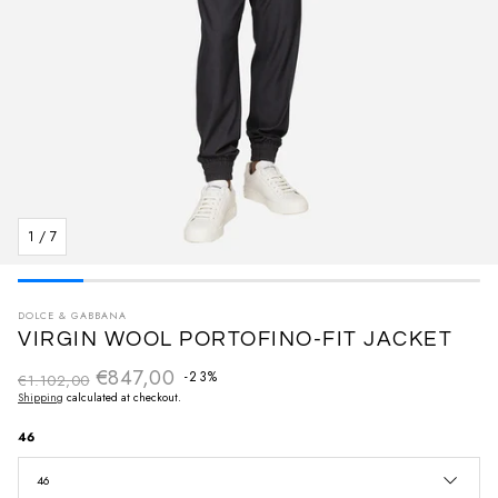
1
/
7
DOLCE & GABBANA
VIRGIN WOOL PORTOFINO-FIT JACKET
€847,00
Regular price
-23%
€1.102,00
Sale price
Shipping
calculated at checkout.
46
46