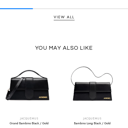
VIEW ALL
YOU MAY ALSO LIKE
SUMMER SALE
SUMMER SALE
EXTRA -50€
EXTRA -50€
JACQUEMUS
JACQUEMUS
Grand Bambino Black / Gold
Bambino Long Black / Gold