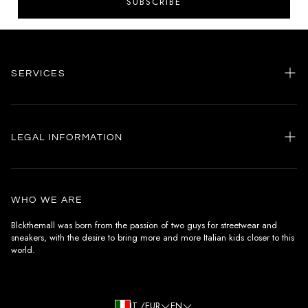
SUBSCRIBE
SERVICES
Home
my account
LEGAL INFORMATION
Customer care
General terms and conditions
Authenticity
Delivery conditions
Instagram
WHO WE ARE
Withdrawal conditions
Blckthemall was born from the passion of two guys for streetwear and
sneakers, with the desire to bring more and more Italian kids closer to this
Terms of payment
world.
Privacy Policy and Cookies
IT /EUR
EN