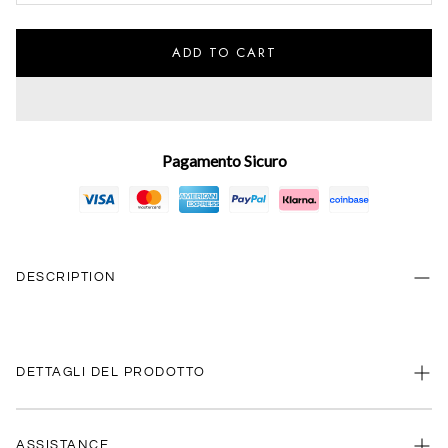
ADD TO CART
Pagamento Sicuro
DESCRIPTION
DETTAGLI DEL PRODOTTO
ASSISTANCE