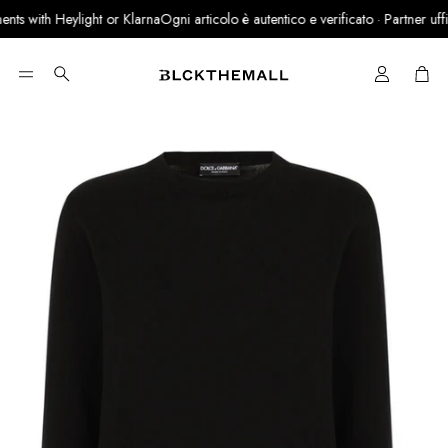
ts with Heylight or Klarna
Ogni articolo è autentico e verificato · Partner uffici
Cart
Search