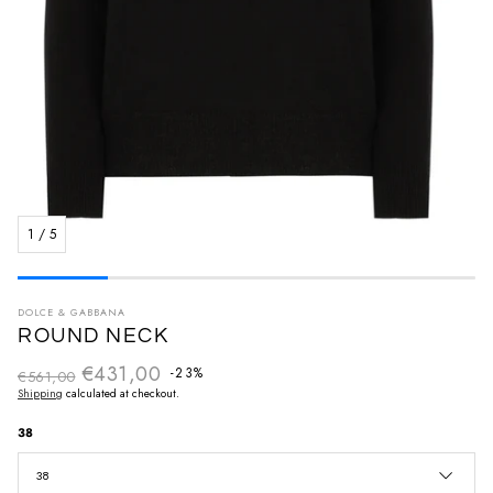
1
/
5
DOLCE & GABBANA
ROUND NECK
€431,00
Regular price
-23%
€561,00
Sale price
Shipping
calculated at checkout.
38
38