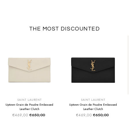
THE MOST DISCOUNTED
SUMMER SALE
SUMMER SALE
EXTRA -50€
EXTRA -50€
SAINT LAURENT
SAINT LAURENT
Uptown Grain de Poudre Embossed
Uptown Grain de Poudre Embossed
Leather Clutch
Leather Clutch
€469,00
€650,00
€469,00
€650,00
Sale price
Sale price
Regular price
Regular price