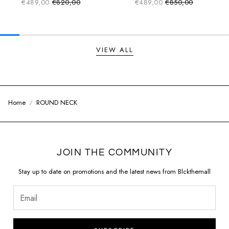
€489,00
€820,00
€489,00
€850,00
Sale price
Sale price
Regular price
Regular price
VIEW ALL
Home
ROUND NECK
JOIN THE COMMUNITY
Stay up to date on promotions and the latest news from Blckthemall