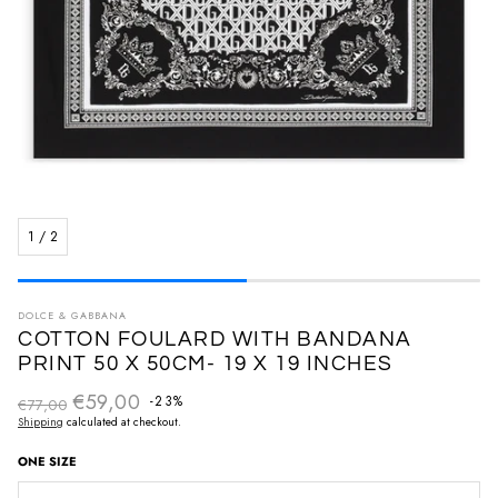
1
/
2
DOLCE & GABBANA
COTTON FOULARD WITH BANDANA
PRINT 50 X 50CM- 19 X 19 INCHES
€59,00
Regular price
-23%
€77,00
Sale price
Shipping
calculated at checkout.
ONE SIZE