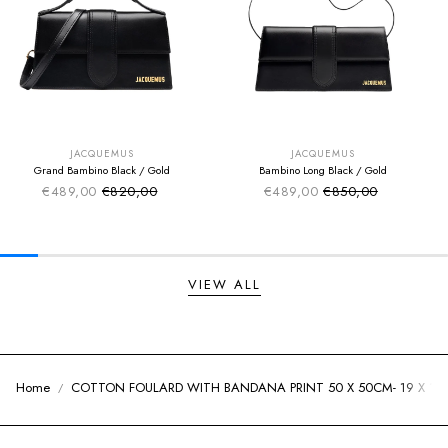
SUMMER SALE
SUMMER SALE
EXTRA -50€
EXTRA -50€
JACQUEMUS
JACQUEMUS
Grand Bambino Black / Gold
Bambino Long Black / Gold
€489,00
€820,00
€489,00
€850,00
Sale price
Sale price
Regular price
Regular price
VIEW ALL
Home
COTTON FOULARD WITH BANDANA PRINT 50 X 50CM- 19 X 19