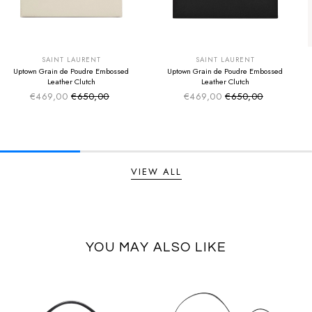
SUMMER SALE
SUMMER SALE
EXTRA -50€
EXTRA -50€
SAINT LAURENT
SAINT LAURENT
Uptown Grain de Poudre Embossed
Uptown Grain de Poudre Embossed
Leather Clutch
Leather Clutch
€469,00
€650,00
€469,00
€650,00
Sale price
Sale price
Regular price
Regular price
VIEW ALL
YOU MAY ALSO LIKE