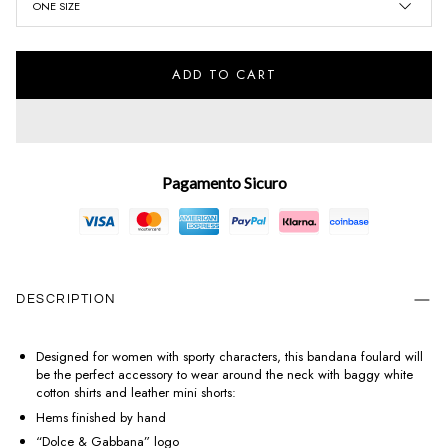
ONE SIZE
ADD TO CART
Pagamento Sicuro
DESCRIPTION
Designed for women with sporty characters, this bandana foulard will
be the perfect accessory to wear around the neck with baggy white
cotton shirts and leather mini shorts:
Hems finished by hand
“Dolce & Gabbana” logo