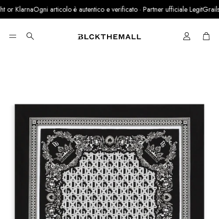
or Klarna
Ogni articolo è autentico e verificato · Partner ufficiale LegitGrails
Cart
Search