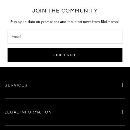
JOIN THE COMMUNITY
Stay up to date on promotions and the latest news from Blckthemall
SUBSCRIBE
SERVICES
Home
my account
LEGAL INFORMATION
Customer care
General terms and conditions
Authenticity