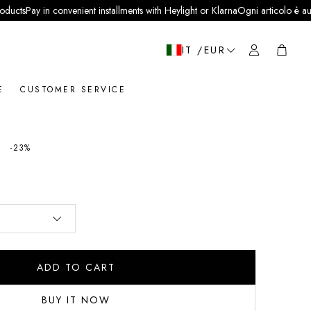
 in convenient installments with Heylight or Klarna
Ogni articolo è autentico e ve
Cart
IT /EUR
E
CUSTOMER SERVICE
0
price
-23%
ADD TO CART
BUY IT NOW