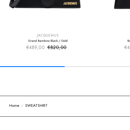
SUMMER SALE
SUMMER SAL
EXTRA -50€
EXTRA -50€
JACQUEMUS
Grand Bambino Black / Gold
B
€489,00
€820,00
Sale price
€4
Regular price
Home
SWEATSHIRT