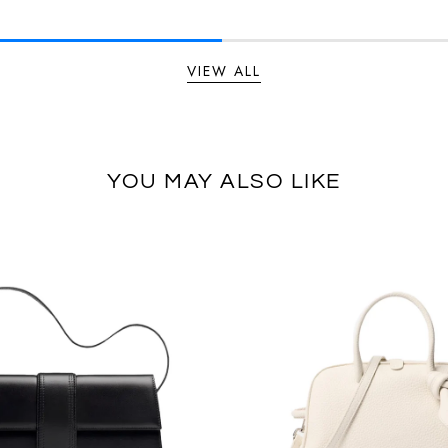
VIEW ALL
YOU MAY ALSO LIKE