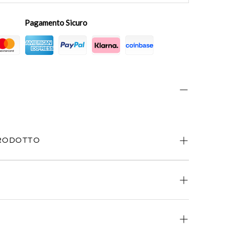
Pagamento Sicuro
PRODOTTO
ways available.
atsApp
or
email
.