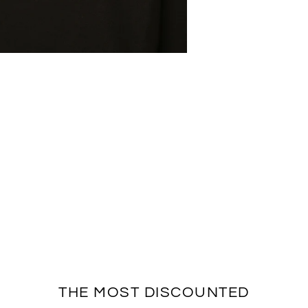
THE MOST DISCOUNTED