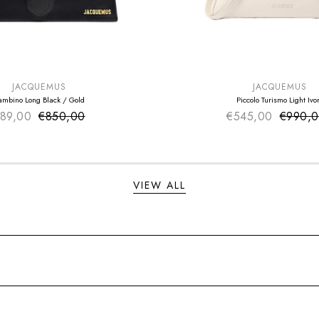
E
SUMMER SALE
EXTRA -50€
JACQUEMUS
JACQUEMUS
ambino Long Black / Gold
Piccolo Turismo Light Ivo
89,00
€850,00
Sale price
€545,00
Sale pr
€990,
Regular price
Regular
VIEW ALL