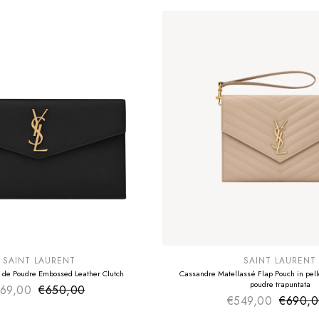
E
SUMMER SALE
EXTRA -50€
SAINT LAURENT
SAINT LAURENT
 de Poudre Embossed Leather Clutch
Cassandre Matellassé Flap Pouch in pelle
poudre trapuntata
69,00
€650,00
Sale price
Regular price
€549,00
€690,
Sale pr
Regular