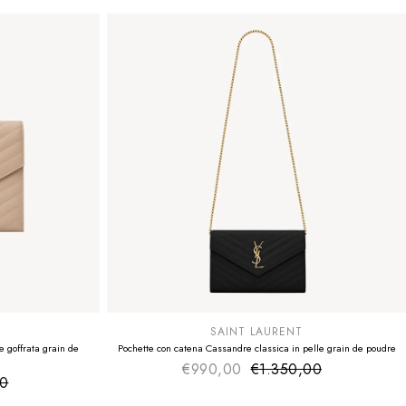
SUMMER SALE
EXTRA -50€
SAINT LAURENT
 goffrata grain de
Pochette con catena Cassandre classica in pelle grain de poudre
€990,00
€1.350,00
Sale price
Regular price
00
ice
 price