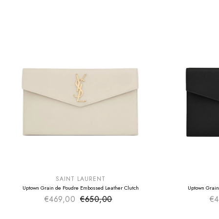
SUMMER SALE
SUMMER SAL
EXTRA -50€
EXTRA -50€
SAINT LAURENT
Uptown Grain de Poudre Embossed Leather Clutch
Uptown Grain
€469,00
€650,00
Sale price
€4
Regular price