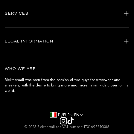
SERVICES
Home
my account
LEGAL INFORMATION
Customer care
General terms and conditions
Authenticity
Delivery conditions
Instagram
WHO WE ARE
Withdrawal conditions
Blckthemall was born from the passion of two guys for streetwear and
sneakers, with the desire to bring more and more Italian kids closer to this
Terms of payment
world.
Privacy Policy and Cookies
IT /EUR
EN
© 2025 Blckthemall srls VAT number: IT01693310086