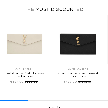
THE MOST DISCOUNTED
SUMMER SALE
SUMMER SALE
EXTRA -50€
EXTRA -50€
SAINT LAURENT
SAINT LAURENT
Uptown Grain de Poudre Embossed
Uptown Grain de Poudre Embossed
Leather Clutch
Leather Clutch
€469,00
€650,00
€469,00
€650,00
Sale price
Sale price
Regular price
Regular price
VIEW ALL