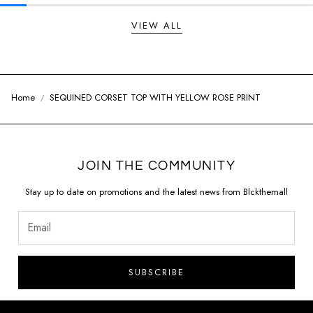
VIEW ALL
Home
SEQUINED CORSET TOP WITH YELLOW ROSE PRINT
JOIN THE COMMUNITY
Stay up to date on promotions and the latest news from Blckthemall
SUBSCRIBE