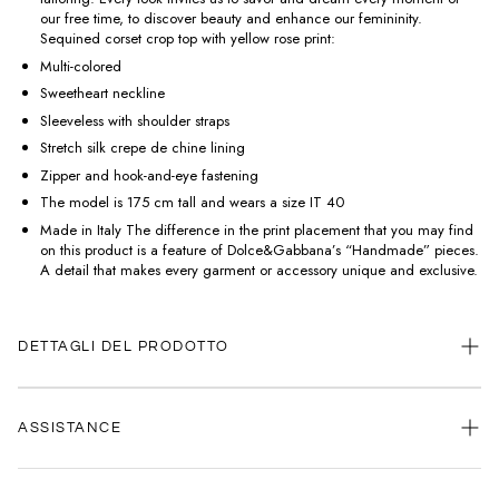
our free time, to discover beauty and enhance our femininity.
Sequined corset crop top with yellow rose print:
Multi-colored
Sweetheart neckline
Sleeveless with shoulder straps
Stretch silk crepe de chine lining
Zipper and hook-and-eye fastening
The model is 175 cm tall and wears a size IT 40
Made in Italy The difference in the print placement that you may find
on this product is a feature of Dolce&Gabbana’s “Handmade” pieces.
A detail that makes every garment or accessory unique and exclusive.
DETTAGLI DEL PRODOTTO
ASSISTANCE
Our customer service is always available.