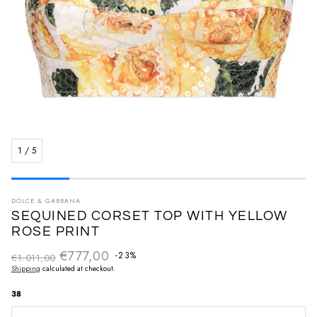
1
/
5
DOLCE & GABBANA
SEQUINED CORSET TOP WITH YELLOW
ROSE PRINT
€777,00
Regular price
-23%
€1.011,00
Sale price
Shipping
calculated at checkout.
38