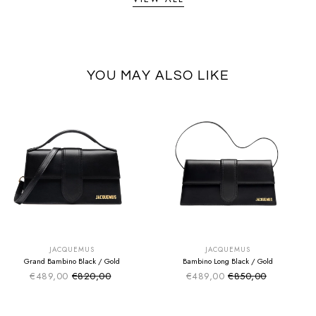
YOU MAY ALSO LIKE
SUMMER SALE
SUMMER SALE
EXTRA -50€
EXTRA -50€
JACQUEMUS
JACQUEMUS
Grand Bambino Black / Gold
Bambino Long Black / Gold
€489,00
€820,00
€489,00
€850,00
Sale price
Sale price
Regular price
Regular price