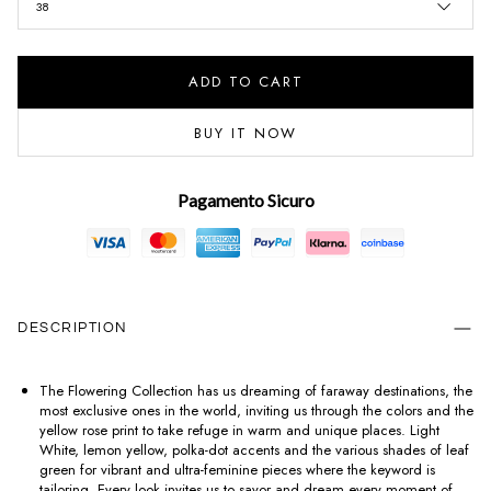
38
ADD TO CART
BUY IT NOW
Pagamento Sicuro
DESCRIPTION
The Flowering Collection has us dreaming of faraway destinations, the
most exclusive ones in the world, inviting us through the colors and the
yellow rose print to take refuge in warm and unique places. Light
White, lemon yellow, polka-dot accents and the various shades of leaf
green for vibrant and ultra-feminine pieces where the keyword is
tailoring. Every look invites us to savor and dream every moment of