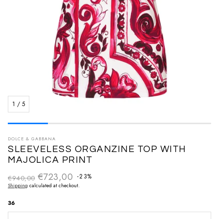
1
/
5
DOLCE & GABBANA
SLEEVELESS ORGANZINE TOP WITH
MAJOLICA PRINT
€723,00
Regular price
-23%
€940,00
Sale price
Shipping
calculated at checkout.
36