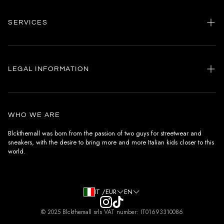
SERVICES
Home
my account
LEGAL INFORMATION
Customer care
General terms and conditions
Authenticity
Delivery conditions
Instagram
WHO WE ARE
Withdrawal conditions
Blckthemall was born from the passion of two guys for streetwear and
sneakers, with the desire to bring more and more Italian kids closer to this
Terms of payment
world.
Privacy Policy and Cookies
IT /EUR
EN
© 2025 Blckthemall srls VAT number: IT01693310086