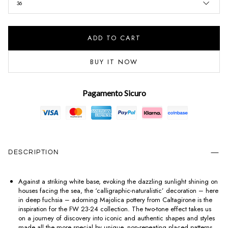
36
ADD TO CART
BUY IT NOW
Pagamento Sicuro
DESCRIPTION
Against a striking white base, evoking the dazzling sunlight shining on
houses facing the sea, the ‘calligraphic-naturalistic’ decoration – here
in deep fuchsia – adorning Majolica pottery from Caltagirone is the
inspiration for the FW 23-24 collection. The two-tone effect takes us
on a journey of discovery into iconic and authentic shapes and styles
made all the more special by unique, non-repeating placed patterns