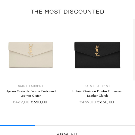
THE MOST DISCOUNTED
SUMMER SALE
SUMMER SALE
EXTRA -50€
EXTRA -50€
SAINT LAURENT
SAINT LAURENT
Uptown Grain de Poudre Embossed
Uptown Grain de Poudre Embossed
Leather Clutch
Leather Clutch
€469,00
€650,00
€469,00
€650,00
Sale price
Sale price
Regular price
Regular price
VIEW ALL