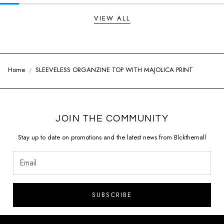
VIEW ALL
Home
SLEEVELESS ORGANZINE TOP WITH MAJOLICA PRINT
JOIN THE COMMUNITY
Stay up to date on promotions and the latest news from Blckthemall
SUBSCRIBE