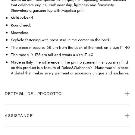
that celebrate original craftsmanship, lightness and femininity.
Sleeveless organzine top with Majolica print:
Multi-colored
Round neck
Sleeveless
Keyhole fastening with press stud in the center on the back
The piece measures 68 cm from the back of the neck on a size IT 40
The model is 175 cm tall and wears a size IT 40
Made in Italy The difference in the print placement that you may find
on this product is a feature of Dolce&Gabbana’s “Handmade” pieces.
A detail that makes every garment or accessory unique and exclusive.
DETTAGLI DEL PRODOTTO
ASSISTANCE
Our customer service is always available.