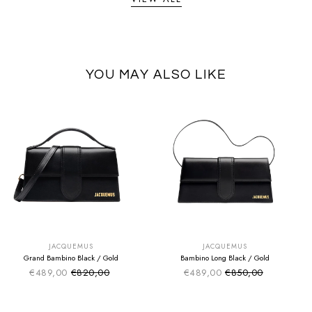
YOU MAY ALSO LIKE
SUMMER SALE
SUMMER SALE
EXTRA -50€
EXTRA -50€
JACQUEMUS
JACQUEMUS
Grand Bambino Black / Gold
Bambino Long Black / Gold
€489,00
€820,00
€489,00
€850,00
Sale price
Sale price
Regular price
Regular price