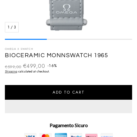
1
/
3
OMEGA X SWATCH
BIOCERAMIC MONNSWATCH 1965
€499,00
Regular price
-16%
€599,00
Sale price
Shipping
calculated at checkout.
ADD TO CART
Pagamento Sicuro