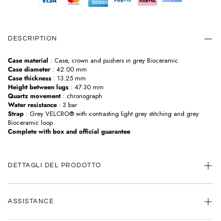
DESCRIPTION
Case material
: Case, crown and pushers in grey Bioceramic
Case diameter
: 42.00 mm
Case thickness
: 13.25 mm
Height between lugs
: 47.30 mm
Quartz movement
: chronograph
Water resistance
: 3 bar
Strap
: Grey VELCRO® with contrasting light grey stitching and grey
Bioceramic loop
Complete with box and official guarantee
DETTAGLI DEL PRODOTTO
ASSISTANCE