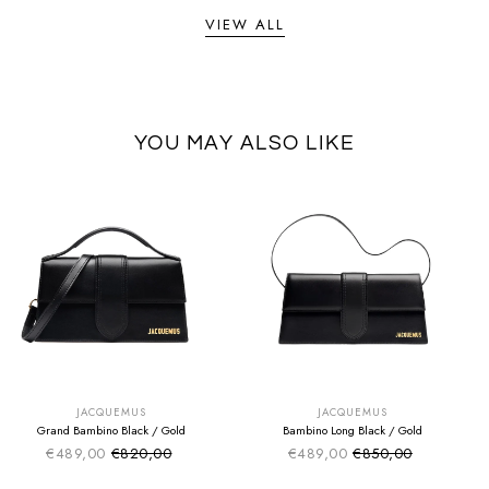
VIEW ALL
YOU MAY ALSO LIKE
SUMMER SALE
SUMMER SALE
EXTRA -50€
EXTRA -50€
JACQUEMUS
JACQUEMUS
Grand Bambino Black / Gold
Bambino Long Black / Gold
€489,00
€820,00
€489,00
€850,00
Sale price
Sale price
Regular price
Regular price