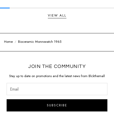
VIEW ALL
Home
Bioceramic Monnswatch 1965
JOIN THE COMMUNITY
Stay up to date on promotions and the latest news from Blckthemall
SUBSCRIBE