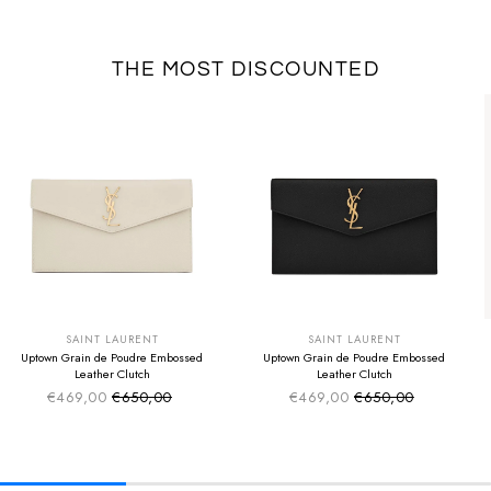
THE MOST DISCOUNTED
SUMMER SALE
SUMMER SALE
EXTRA -50€
EXTRA -50€
SAINT LAURENT
SAINT LAURENT
Uptown Grain de Poudre Embossed
Uptown Grain de Poudre Embossed
Leather Clutch
Leather Clutch
€469,00
€650,00
€469,00
€650,00
Sale price
Sale price
Regular price
Regular price