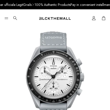
ufficiale LegitGrails
100% Authentic Products
Pay in convenient installments 
Cart
Search