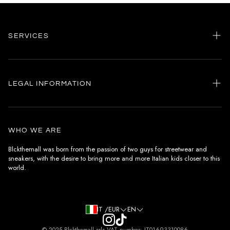
SERVICES
Home
my account
LEGAL INFORMATION
Customer care
General terms and conditions
Authenticity
Delivery conditions
Instagram
WHO WE ARE
Withdrawal conditions
Blckthemall was born from the passion of two guys for streetwear and
sneakers, with the desire to bring more and more Italian kids closer to this
Terms of payment
world.
Privacy Policy and Cookies
IT /EUR
EN