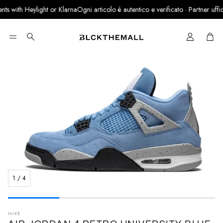
s with Heylight or Klarna
Ogni articolo è autentico e verificato · Partner ufficia
Cart
Search
1
/
4
NIKE