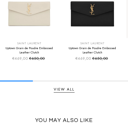
SUMMER SALE
SUMMER SALE
EXTRA -50€
EXTRA -50€
SAINT LAURENT
SAINT LAURENT
Uptown Grain de Poudre Embossed
Uptown Grain de Poudre Embossed
Leather Clutch
Leather Clutch
€469,00
€650,00
€469,00
€650,00
Sale price
Sale price
Regular price
Regular price
VIEW ALL
YOU MAY ALSO LIKE