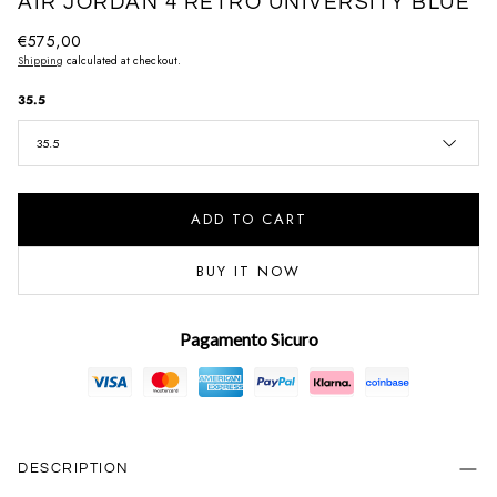
AIR JORDAN 4 RETRO UNIVERSITY BLUE
Regular
€575,00
Shipping
calculated at checkout.
price
35.5
35.5
ADD TO CART
BUY IT NOW
Pagamento Sicuro
DESCRIPTION