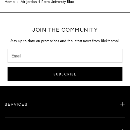
Home
Air Jordan 4 Retro University Blue
JOIN THE COMMUNITY
Stay up to date on promotions and the latest news from Blckthemall
SUBSCRIBE
SERVICES
Home
my account