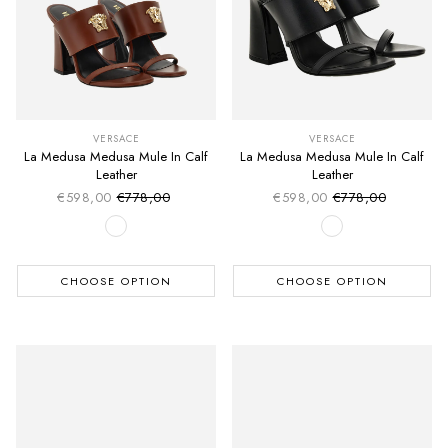
VERSACE
VERSACE
La Medusa Medusa Mule In Calf
La Medusa Medusa Mule In Calf
Leather
Leather
€598,00
€778,00
€598,00
€778,00
Sale price
Sale price
Regular price
Regular price
CHOOSE OPTION
CHOOSE OPTION