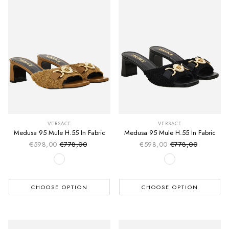
VERSACE
VERSACE
Medusa 95 Mule H.55 In Fabric
Medusa 95 Mule H.55 In Fabric
€598,00
€778,00
€598,00
€778,00
Sale price
Sale price
Regular price
Regular price
CHOOSE OPTION
CHOOSE OPTION