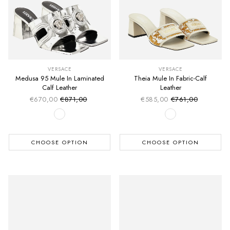
VERSACE
VERSACE
Medusa 95 Mule In Laminated
Theia Mule In Fabric-Calf
Calf Leather
Leather
€670,00
€871,00
€585,00
€761,00
Sale price
Sale price
Regular price
Regular price
CHOOSE OPTION
CHOOSE OPTION