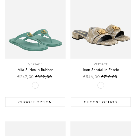
VERSACE
VERSACE
Alia Slides In Rubber
Icon Sandal In Fabric
€247,00
€322,00
€546,00
€710,00
Sale price
Sale price
Regular price
Regular price
CHOOSE OPTION
CHOOSE OPTION