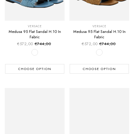
VERSACE
VERSACE
Medusa 95 Flat Sandal H.10 In
Medusa 95 Flat Sandal H.10 In
Fabric
Fabric
€572,00
€744,00
€572,00
€744,00
Sale price
Sale price
Regular price
Regular price
CHOOSE OPTION
CHOOSE OPTION