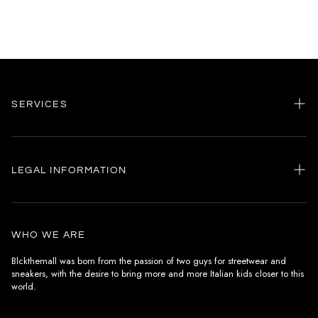
SERVICES
Home
my account
LEGAL INFORMATION
Customer care
General terms and conditions
Authenticity
Delivery conditions
Instagram
WHO WE ARE
Withdrawal conditions
Blckthemall was born from the passion of two guys for streetwear and
sneakers, with the desire to bring more and more Italian kids closer to this
Terms of payment
world.
Privacy Policy and Cookies