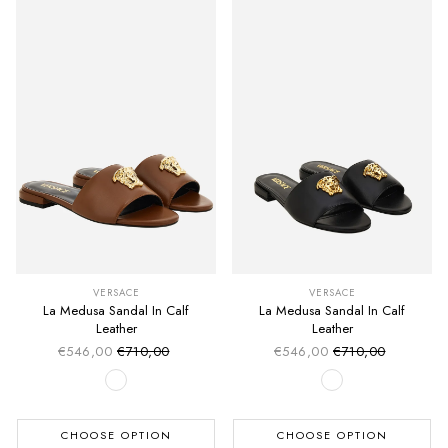
VERSACE
VERSACE
La Medusa Sandal In Calf
La Medusa Sandal In Calf
Leather
Leather
€546,00
€710,00
€546,00
€710,00
Sale price
Sale price
Regular price
Regular price
CHOOSE OPTION
CHOOSE OPTION