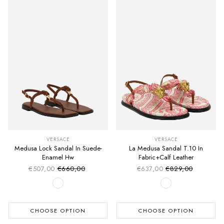
VERSACE
VERSACE
Medusa Lock Sandal In Suede-
La Medusa Sandal T.10 In
Enamel Hw
Fabric+Calf Leather
€507,00
€660,00
€637,00
€829,00
Sale price
Sale price
Regular price
Regular price
CHOOSE OPTION
CHOOSE OPTION