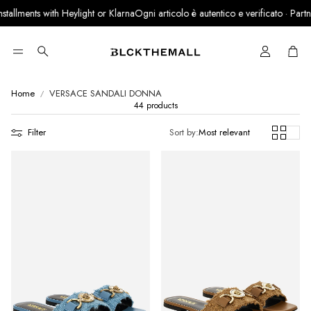
s with Heylight or Klarna
Ogni articolo è autentico e verificato · Partner ufficia
Cart
Search
Home
VERSACE SANDALI DONNA
44 products
Filter
Sort by:
Most relevant