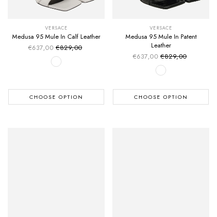
VERSACE
VERSACE
Medusa 95 Mule In Calf Leather
Medusa 95 Mule In Patent
Leather
€637,00
€829,00
Sale price
Regular price
€637,00
€829,00
Sale price
Regular price
CHOOSE OPTION
CHOOSE OPTION