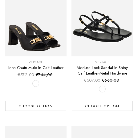
VERSACE
VERSACE
Icon Chain Mule In Calf Leather
Medusa Lock Sandal In Shiny
Calf Leather-Metal Hardware
€572,00
€744,00
Sale price
Regular price
€507,00
€660,00
Sale price
Regular price
CHOOSE OPTION
CHOOSE OPTION