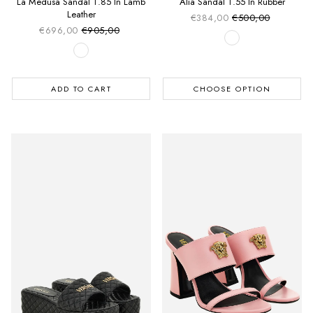
La Medusa Sandal T.85 In Lamb
Alia Sandal T.55 In Rubber
Leather
€384,00
€500,00
Sale price
Regular price
€696,00
€905,00
Sale price
Regular price
ADD TO CART
CHOOSE OPTION