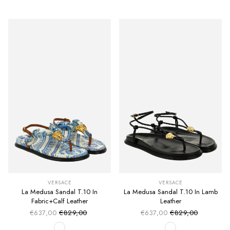
VERSACE
VERSACE
La Medusa Sandal T.10 In
La Medusa Sandal T.10 In Lamb
Fabric+Calf Leather
Leather
€637,00
€829,00
€637,00
€829,00
Sale price
Sale price
Regular price
Regular price