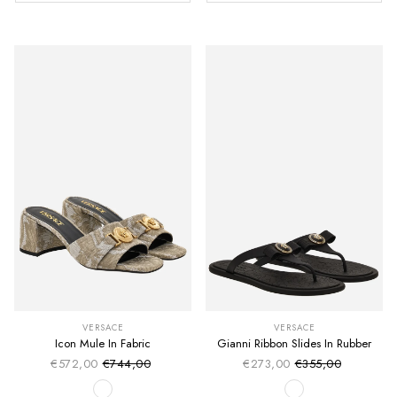
VERSACE
VERSACE
Icon Mule In Fabric
Gianni Ribbon Slides In Rubber
€572,00
€744,00
€273,00
€355,00
Sale price
Sale price
Regular price
Regular price