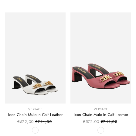
VERSACE
VERSACE
Icon Chain Mule In Calf Leather
Icon Chain Mule In Calf Leather
€572,00
€744,00
€572,00
€744,00
Sale price
Sale price
Regular price
Regular price