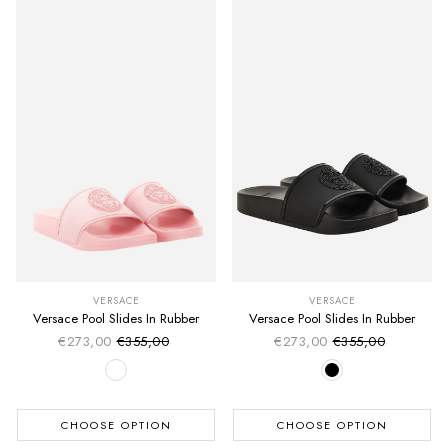
VERSACE
VERSACE
Versace Pool Slides In Rubber
Versace Pool Slides In Rubber
€273,00
€355,00
€273,00
€355,00
Sale price
Sale price
Regular price
Regular price
CHOOSE OPTION
CHOOSE OPTION