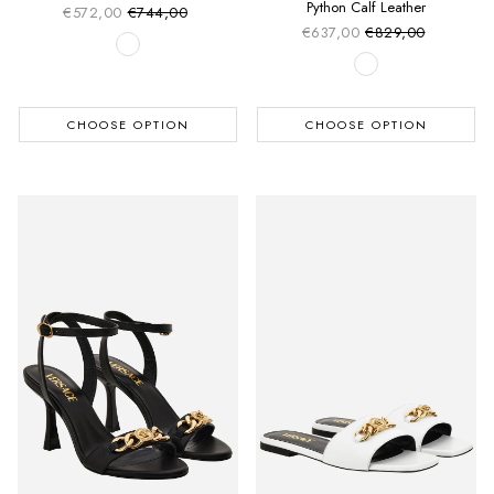
Python Calf Leather
€572,00
€744,00
Sale price
Regular price
€637,00
€829,00
Sale price
Regular price
CHOOSE OPTION
CHOOSE OPTION