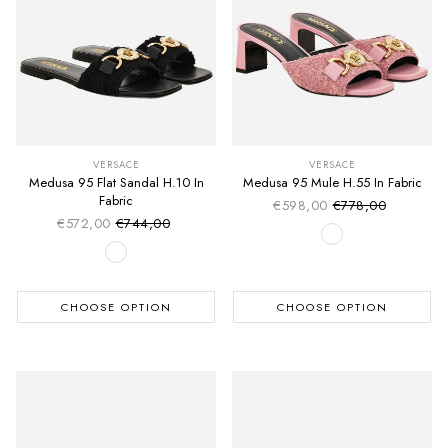
VERSACE
VERSACE
Medusa 95 Flat Sandal H.10 In
Medusa 95 Mule H.55 In Fabric
Fabric
€598,00
€778,00
Sale price
Regular price
€572,00
€744,00
Sale price
Regular price
CHOOSE OPTION
CHOOSE OPTION