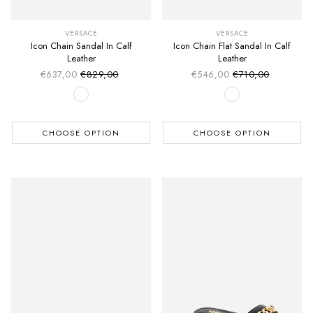
VERSACE
VERSACE
Icon Chain Sandal In Calf
Icon Chain Flat Sandal In Calf
Leather
Leather
€637,00
€829,00
€546,00
€710,00
Sale price
Sale price
Regular price
Regular price
CHOOSE OPTION
CHOOSE OPTION