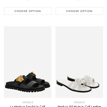
CHOOSE OPTION
CHOOSE OPTION
VERSACE
VERSACE
La Medusa Sandal In Calf
Medusa 95 Mule In Calf Leather