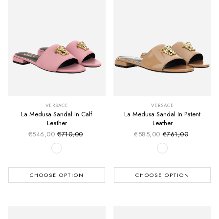
VERSACE
VERSACE
La Medusa Sandal In Calf
La Medusa Sandal In Patent
Leather
Leather
€546,00
€710,00
€585,00
€761,00
Sale price
Sale price
Regular price
Regular price
CHOOSE OPTION
CHOOSE OPTION