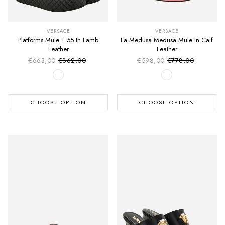
VERSACE
VERSACE
Platforms Mule T.55 In Lamb
La Medusa Medusa Mule In Calf
Leather
Leather
€663,00
€862,00
€598,00
€778,00
Sale price
Sale price
Regular price
Regular price
CHOOSE OPTION
CHOOSE OPTION