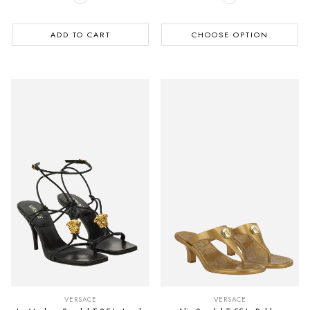
ADD TO CART
CHOOSE OPTION
VERSACE
VERSACE