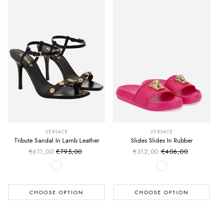
VERSACE
VERSACE
Tribute Sandal In Lamb Leather
Slides Slides In Rubber
€611,00
€795,00
€312,00
€406,00
Sale price
Sale price
Regular price
Regular price
CHOOSE OPTION
CHOOSE OPTION