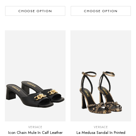
CHOOSE OPTION
CHOOSE OPTION
VERSACE
VERSACE
Icon Chain Mule In Calf Leather
La Medusa Sandal In Printed