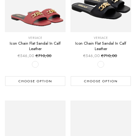
VERSACE
VERSACE
Icon Chain Flat Sandal In Calf
Icon Chain Flat Sandal In Calf
Leather
Leather
€546,00
€710,00
€546,00
€710,00
Sale price
Sale price
Regular price
Regular price
CHOOSE OPTION
CHOOSE OPTION