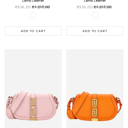
Lamb Leather
Lamb Leather
€936,00
€1.217,00
€936,00
€1.217,00
Sale price
Sale price
Regular price
Regular price
ADD TO CART
ADD TO CART