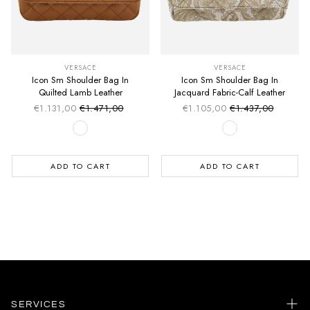
VERSACE
VERSACE
Icon Sm Shoulder Bag In
Icon Sm Shoulder Bag In
Quilted Lamb Leather
Jacquard Fabric-Calf Leather
€1.131,00
€1.471,00
€1.105,00
€1.437,00
Sale price
Sale price
Regular price
Regular price
ADD TO CART
ADD TO CART
SERVICES