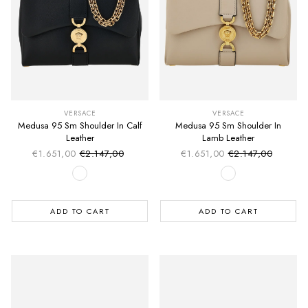
VERSACE
VERSACE
Medusa 95 Sm Shoulder In Calf
Medusa 95 Sm Shoulder In
Leather
Lamb Leather
€1.651,00
€2.147,00
€1.651,00
€2.147,00
Sale price
Sale price
Regular price
Regular price
ADD TO CART
ADD TO CART