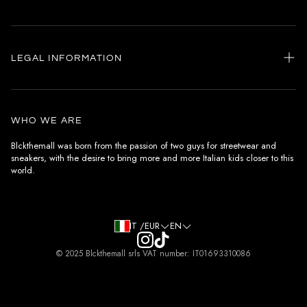
Home
my account
LEGAL INFORMATION
Customer care
General terms and conditions
Authenticity
Delivery conditions
Instagram
WHO WE ARE
Withdrawal conditions
Blckthemall was born from the passion of two guys for streetwear and
sneakers, with the desire to bring more and more Italian kids closer to this
Terms of payment
world.
Privacy Policy and Cookies
IT /EUR
EN
© 2025 Blckthemall srls VAT number: IT01693310086