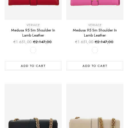
VERSACE
VERSACE
Medusa 95 Sm Shoulder In
Medusa 95 Sm Shoulder In
Lamb Leather
Lamb Leather
€1.651,00
€2.147,00
€1.651,00
€2.147,00
Sale price
Sale price
Regular price
Regular price
ADD TO CART
ADD TO CART