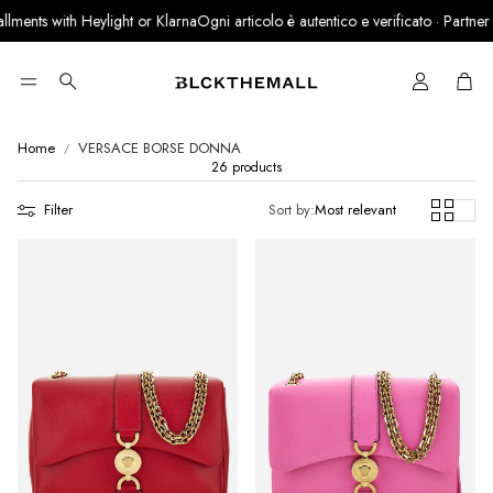
s with Heylight or Klarna
Ogni articolo è autentico e verificato · Partner ufficial
Cart
Search
Home
VERSACE BORSE DONNA
26 products
Filter
Sort by:
Most relevant