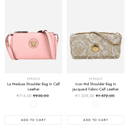
VERSACE
VERSACE
La Medusa Shoulder Bag In Calf
Icon Md Shoulder Bag In
Leather
Jacquard Fabric-Calf Leather
€715,00
€930,00
€1.209,00
€1.572,00
Sale price
Sale price
Regular price
Regular price
ADD TO CART
ADD TO CART