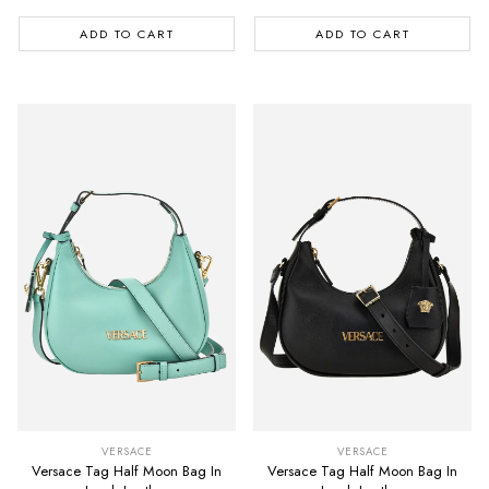
ADD TO CART
ADD TO CART
VERSACE
VERSACE
Versace Tag Half Moon Bag In
Versace Tag Half Moon Bag In