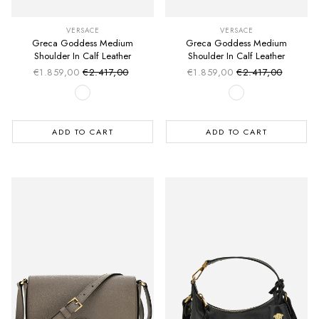
VERSACE
VERSACE
Greca Goddess Medium
Greca Goddess Medium
Shoulder In Calf Leather
Shoulder In Calf Leather
€1.859,00
€2.417,00
€1.859,00
€2.417,00
Sale price
Sale price
Regular price
Regular price
ADD TO CART
ADD TO CART