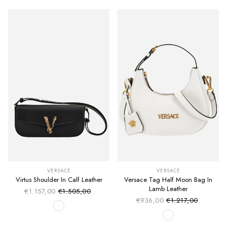
VERSACE
VERSACE
Virtus Shoulder In Calf Leather
Versace Tag Half Moon Bag In
Lamb Leather
€1.157,00
€1.505,00
Sale price
Regular price
€936,00
€1.217,00
Sale price
Regular price