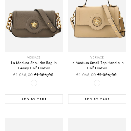
VERSACE
VERSACE
La Medusa Shoulder Bag In
La Medusa Small Top Handle In
Grainy Calf Leather
Calf Leather
€1.066,00
€1.386,00
€1.066,00
€1.386,00
Sale price
Sale price
Regular price
Regular price
ADD TO CART
ADD TO CART