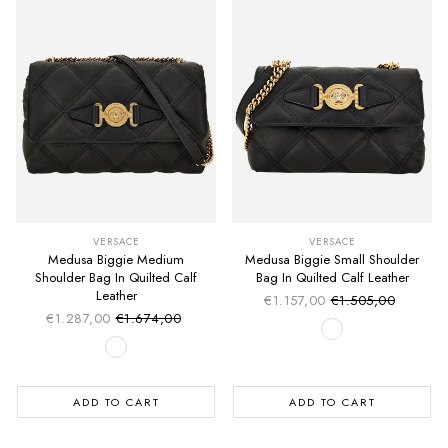
VERSACE
VERSACE
Medusa Biggie Medium
Medusa Biggie Small Shoulder
Shoulder Bag In Quilted Calf
Bag In Quilted Calf Leather
Leather
€1.157,00
€1.505,00
Sale price
Regular price
€1.287,00
€1.674,00
Sale price
Regular price
ADD TO CART
ADD TO CART