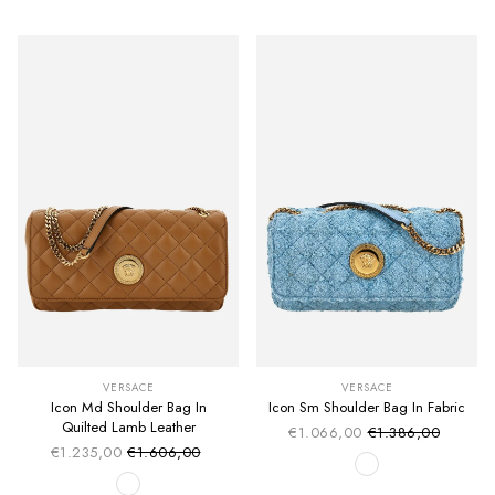
VERSACE
VERSACE
Icon Md Shoulder Bag In
Icon Sm Shoulder Bag In Fabric
Quilted Lamb Leather
€1.066,00
€1.386,00
Sale price
Regular price
€1.235,00
€1.606,00
Sale price
Regular price