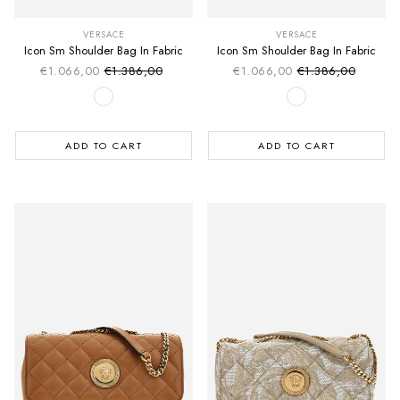
VERSACE
VERSACE
Icon Sm Shoulder Bag In Fabric
Icon Sm Shoulder Bag In Fabric
€1.066,00
€1.386,00
€1.066,00
€1.386,00
Sale price
Sale price
Regular price
Regular price
ADD TO CART
ADD TO CART