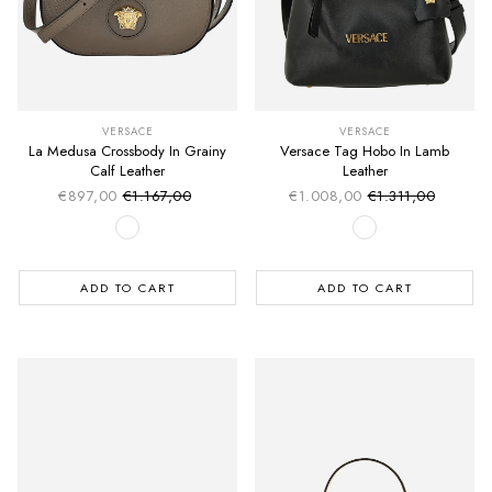
VERSACE
VERSACE
La Medusa Crossbody In Grainy
Versace Tag Hobo In Lamb
Calf Leather
Leather
€897,00
€1.167,00
€1.008,00
€1.311,00
Sale price
Sale price
Regular price
Regular price
ADD TO CART
ADD TO CART