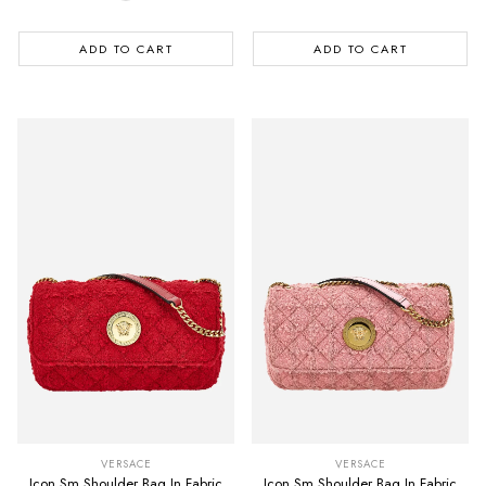
ADD TO CART
ADD TO CART
VERSACE
VERSACE
Icon Sm Shoulder Bag In Fabric
Icon Sm Shoulder Bag In Fabric