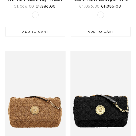
€1.066,00
€1.386,00
€1.066,00
€1.386,00
Sale price
Sale price
Regular price
Regular price
ADD TO CART
ADD TO CART