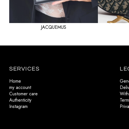
JACQUEMUS
SERVICES
LE
Home
Gene
my account
Deli
Customer care
With
Authenticity
Term
Instagram
Priv