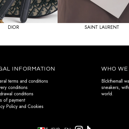
VALENTINO
VERSACE
DIOR
SAINT LAURENT
GAL INFORMATION
WHO WE
ral terms and conditions
Blckthemall w
very conditions
sneakers, with
drawal conditions
world.
s of payment
acy Policy and Cookies