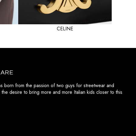
CELINE
 ARE
as born from the passion of two guys for streetwear and
 the desire to bring more and more Italian kids closer to this