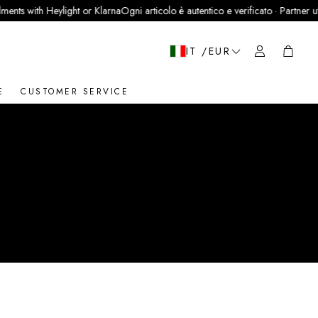
ts with Heylight or Klarna
Ogni articolo è autentico e verificato · Partner uffici
Cart
IT /EUR
E
CUSTOMER SERVICE