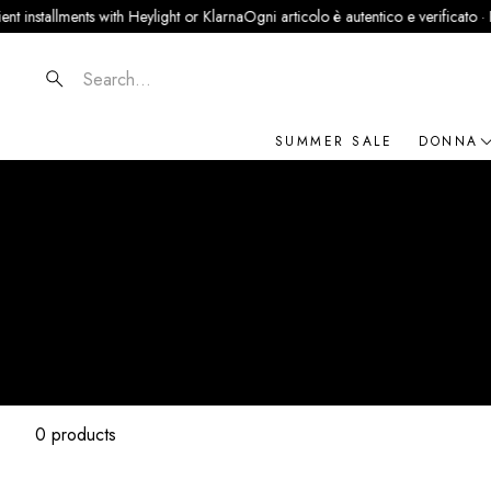
installments with Heylight or Klarna
Ogni articolo è autentico e verificato · Part
Search
SUMMER SALE
DONNA
NOVIT
ABBIG
BORSE
SCARP
ACCES
GIOIEL
0 products
BRAN