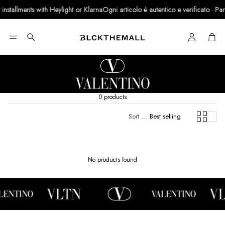
nstallments with Heylight or Klarna
Ogni articolo è autentico e verificato · Partn
Cart
Search
0 products
Sort by:
Best selling
No products found