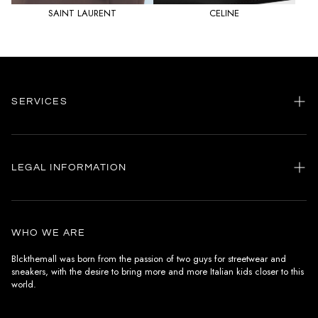
SAINT LAURENT
CELINE
SERVICES
Home
my account
LEGAL INFORMATION
Customer care
General terms and conditions
Authenticity
Delivery conditions
Instagram
WHO WE ARE
Withdrawal conditions
Blckthemall was born from the passion of two guys for streetwear and
sneakers, with the desire to bring more and more Italian kids closer to this
Terms of payment
world.
Privacy Policy and Cookies