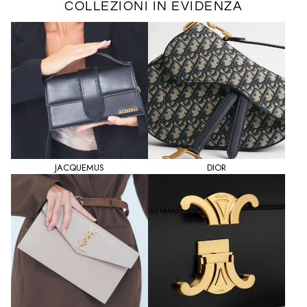
COLLEZIONI IN EVIDENZA
JACQUEMUS
DIOR