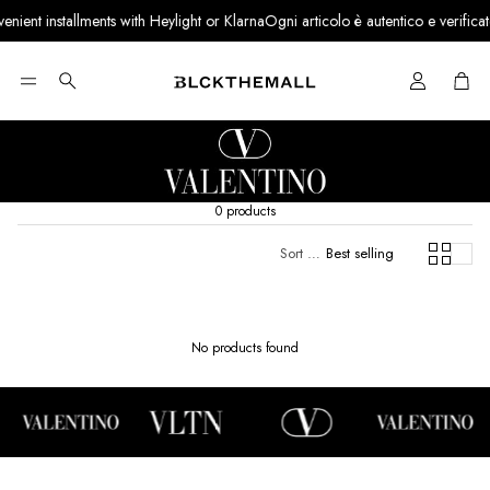
nient installments with Heylight or Klarna
Ogni articolo è autentico e verificato 
Cart
Search
0 products
Sort by:
Best selling
No products found