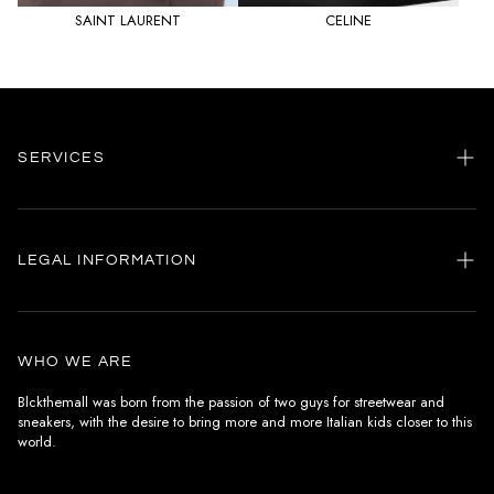
SAINT LAURENT
CELINE
SERVICES
Home
my account
LEGAL INFORMATION
Customer care
General terms and conditions
Authenticity
Delivery conditions
Instagram
WHO WE ARE
Withdrawal conditions
Blckthemall was born from the passion of two guys for streetwear and
sneakers, with the desire to bring more and more Italian kids closer to this
Terms of payment
world.
Privacy Policy and Cookies