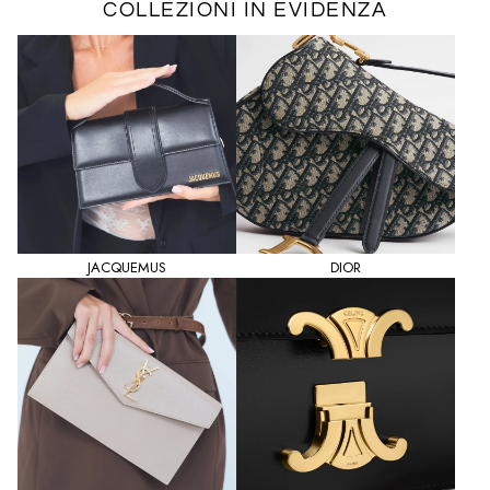
COLLEZIONI IN EVIDENZA
JACQUEMUS
DIOR