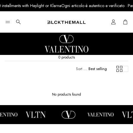
nstallments with Heylight or Klarna
Ogni articolo è autentico e verificato · Partn
Cart
Search
0 products
Sort by:
Best selling
No products found