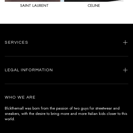
SAINT LAURENT
CELINE
SERVICES
Home
my account
LEGAL INFORMATION
Customer care
General terms and conditions
Authenticity
Delivery conditions
Instagram
WHO WE ARE
Withdrawal conditions
Blckthemall was born from the passion of two guys for streetwear and
sneakers, with the desire to bring more and more Italian kids closer to this
Terms of payment
world.
Privacy Policy and Cookies