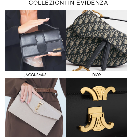
COLLEZIONI IN EVIDENZA
JACQUEMUS
DIOR